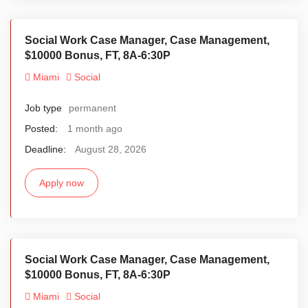
Social Work Case Manager, Case Management,
$10000 Bonus, FT, 8A-6:30P
Miami
Social
Job type
permanent
Posted:
1 month ago
Deadline:
August 28, 2026
Apply now
Social Work Case Manager, Case Management,
$10000 Bonus, FT, 8A-6:30P
Miami
Social