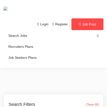
Login
Register
Job Post
Search Jobs
Recruiters Plans
Job Seekers Plans
Search Filters
Clear All