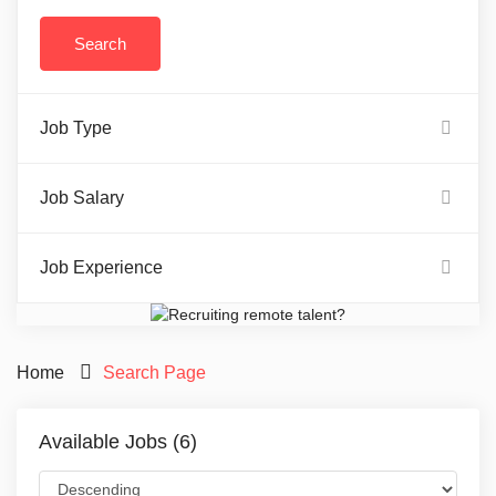
Job Type
Job Salary
Job Experience
Home
Search Page
Available Jobs (6)