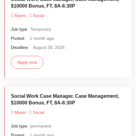
$10000 Bonus, FT, 8A-6:30P
Miami
Social
Job type
Temporary
Posted:
1 month ago
Deadline:
August 30, 2026
Apply now
Social Work Case Manager, Case Management,
$10000 Bonus, FT, 8A-6:30P
Miami
Social
Job type
permanent
Posted:
1 month ago