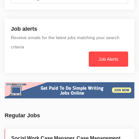
Job alerts
Receive emails for the latest jobs matching your search
criteria
Job Alerts
Regular Jobs
Social Work Case Manager, Case Management,