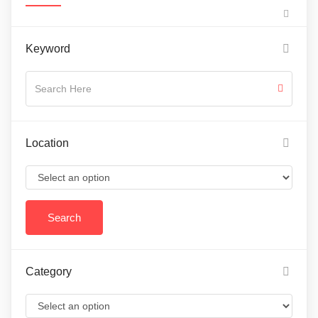
Keyword
Location
Category