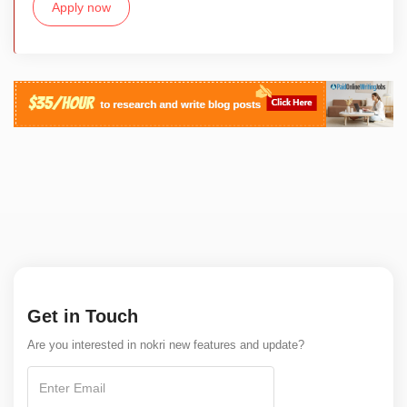
Apply now
Get in Touch
Are you interested in nokri new features and update?