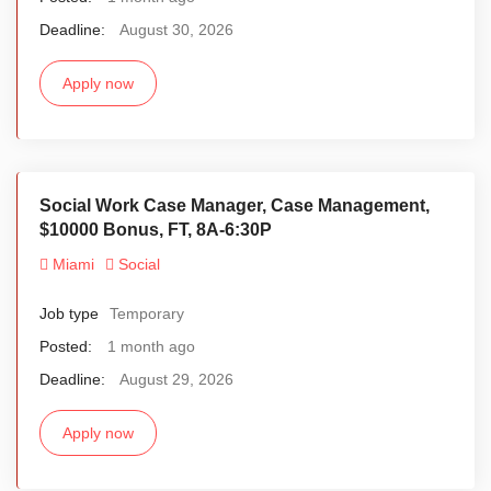
Deadline:
August 30, 2026
Apply now
Social Work Case Manager, Case Management,
$10000 Bonus, FT, 8A-6:30P
Miami
Social
Job type
Temporary
Posted:
1 month ago
Deadline:
August 29, 2026
Apply now