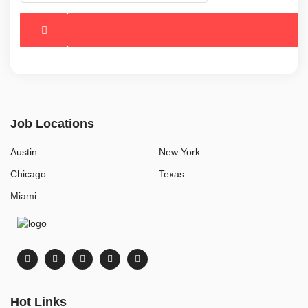
Job Locations
Austin
New York
Chicago
Texas
Miami
Hot Links