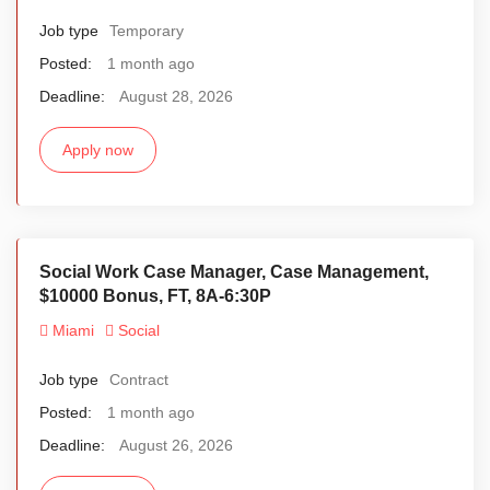
Job type
Temporary
Posted:
1 month ago
Deadline:
August 28, 2026
Apply now
Social Work Case Manager, Case Management,
$10000 Bonus, FT, 8A-6:30P
Miami
Social
Job type
Contract
Posted:
1 month ago
Deadline:
August 26, 2026