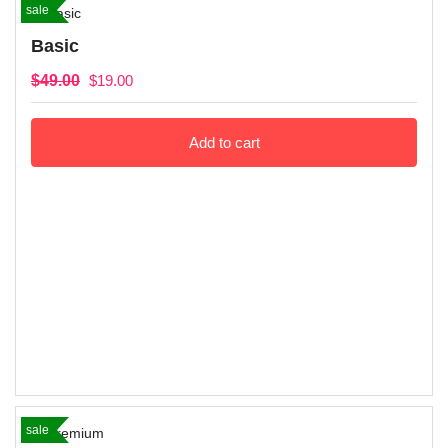
sale
Basic
$
49.00
$
19.00
Add to cart
sale