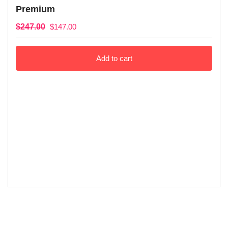
Premium
$
247.00
$
147.00
Add to cart