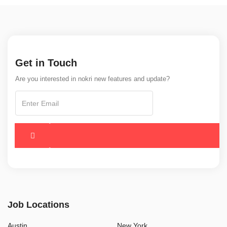
Get in Touch
Are you interested in nokri new features and update?
Job Locations
Austin
New York