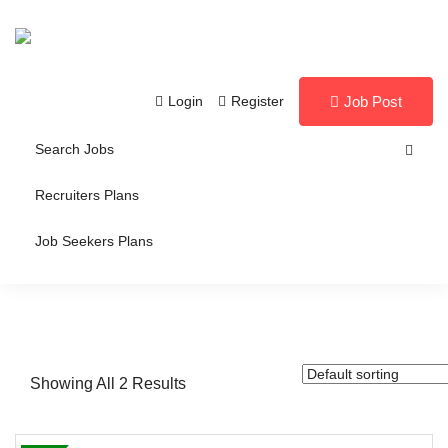
Login
Register
Job Post
Search Jobs
Recruiters Plans
Job Seekers Plans
Showing All 2 Results