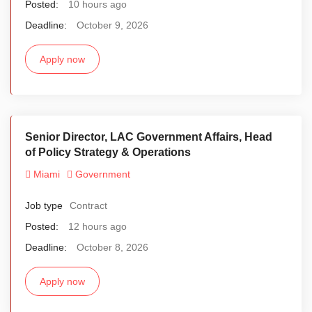
Posted:
10 hours ago
Deadline:
October 9, 2026
Apply now
Senior Director, LAC Government Affairs, Head
of Policy Strategy & Operations
Miami
Government
Job type
Contract
Posted:
12 hours ago
Deadline:
October 8, 2026
Apply now