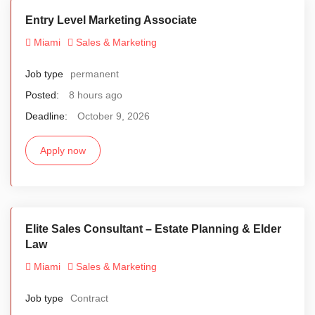
Entry Level Marketing Associate
Miami
Sales & Marketing
Job type
permanent
Posted:
8 hours ago
Deadline:
October 9, 2026
Apply now
Elite Sales Consultant – Estate Planning & Elder
Law
Miami
Sales & Marketing
Job type
Contract