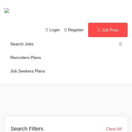
Login
Register
Job Post
Search Jobs
Recruiters Plans
Job Seekers Plans
Search Filters
Clear All