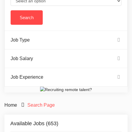
Job Type
Job Salary
Job Experience
Home
Search Page
Available Jobs (653)