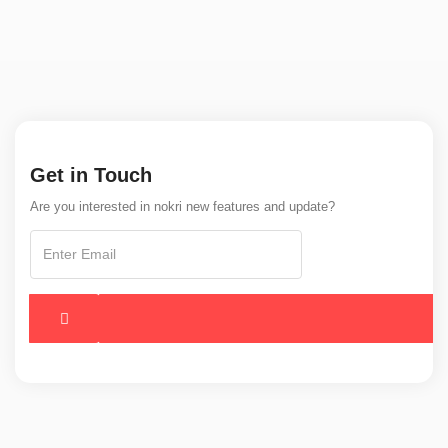
Get in Touch
Are you interested in nokri new features and update?