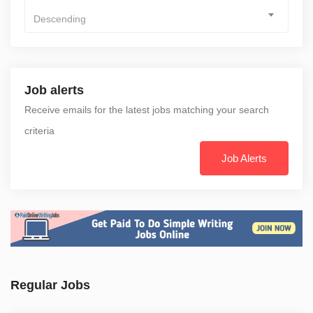
Descending
Job alerts
Receive emails for the latest jobs matching your search
criteria
Job Alerts
Regular Jobs