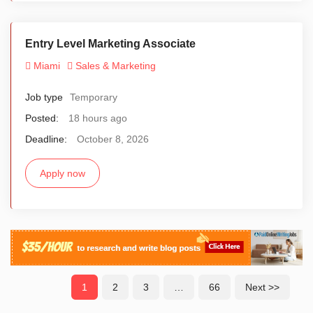
Entry Level Marketing Associate
Miami
Sales & Marketing
Job type
Temporary
Posted:
18 hours ago
Deadline:
October 8, 2026
Apply now
1
2
3
…
66
Next >>