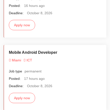
Posted:
16 hours ago
Deadline:
October 8, 2026
Apply now
Mobile Android Developer
Miami
ICT
Job type
permanent
Posted:
17 hours ago
Deadline:
October 8, 2026
Apply now