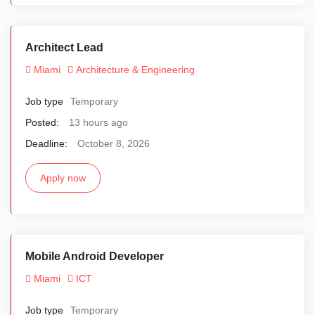
Architect Lead
Miami
Architecture & Engineering
Job type
Temporary
Posted:
13 hours ago
Deadline:
October 8, 2026
Apply now
Mobile Android Developer
Miami
ICT
Job type
Temporary