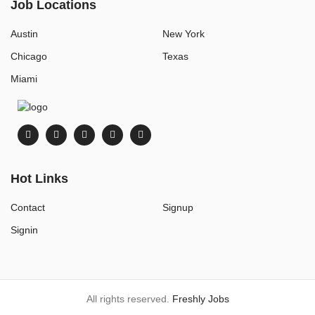
Job Locations
Austin
New York
Chicago
Texas
Miami
Hot Links
Contact
Signup
Signin
All rights reserved.
Freshly Jobs