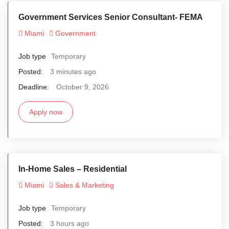
Government Services Senior Consultant- FEMA
Miami
Government
Job type
Temporary
Posted:
3 minutes ago
Deadline:
October 9, 2026
Apply now
In-Home Sales – Residential
Miami
Sales & Marketing
Job type
Temporary
Posted:
3 hours ago