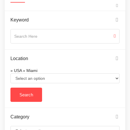
Keyword
Location
» USA » Miami
Category