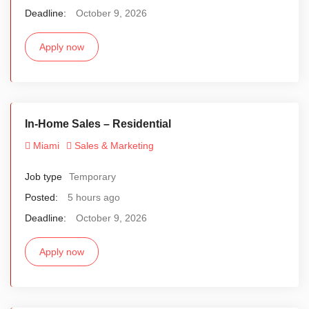
Deadline:
October 9, 2026
Apply now
In-Home Sales – Residential
Miami
Sales & Marketing
Job type
Temporary
Posted:
5 hours ago
Deadline:
October 9, 2026
Apply now