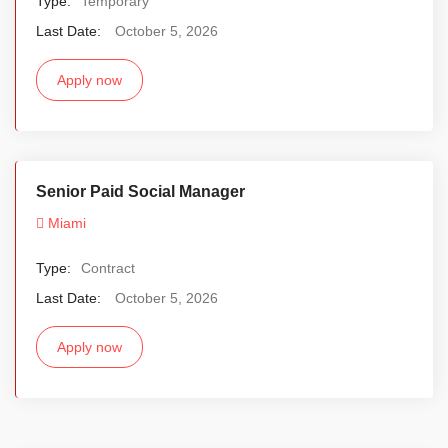
Type:
Temporary
Last Date:
October 5, 2026
Apply now
Senior Paid Social Manager
Miami
Type:
Contract
Last Date:
October 5, 2026
Apply now