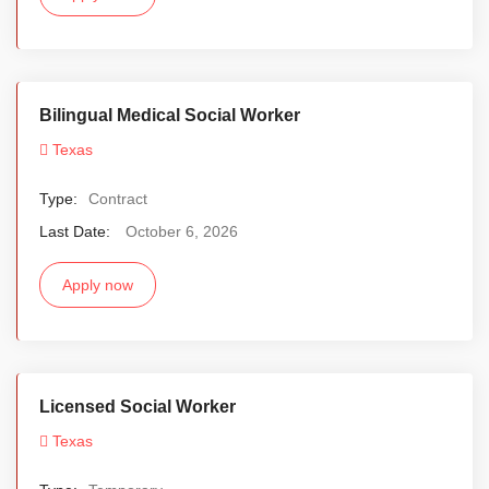
Bilingual Medical Social Worker
Texas
Type:
Contract
Last Date:
October 6, 2026
Apply now
Licensed Social Worker
Texas