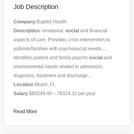
Job Description
Company
:Baptist Health
Description
: emotional,
social
and financial
aspects of care. Provides crisis intervention to
patients/families with psychosocial needs….
Identifies patient and family psycho-
social
and
environmental needs related to admission,
diagnosis, treatment and discharge…
Location
:Miami, FL
Salary
:$60249.48 – 78324.32 per year
Read More