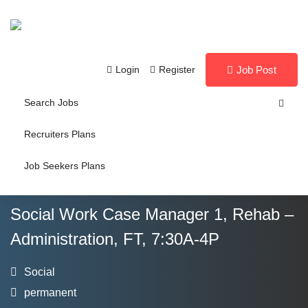
Login
Register
Job Post
Search Jobs
Recruiters Plans
Job Seekers Plans
Social Work Case Manager 1, Rehab –
Administration, FT, 7:30A-4P
Social
permanent