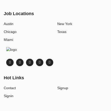
Job Locations
Austin
New York
Chicago
Texas
Miami
Hot Links
Contact
Signup
Signin