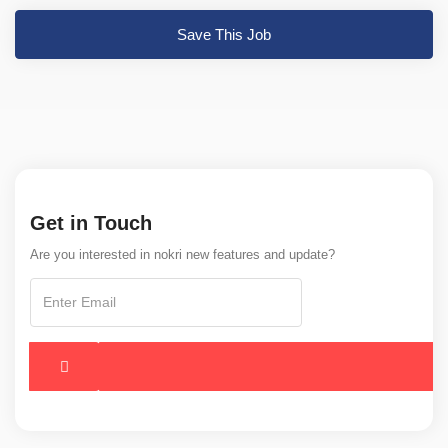
Save This Job
Get in Touch
Are you interested in nokri new features and update?