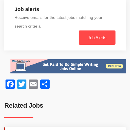
Job alerts
Receive emails for the latest jobs matching your
search criteria
Job Alerts
Facebook
Twitter
Email
Share
Related Jobs