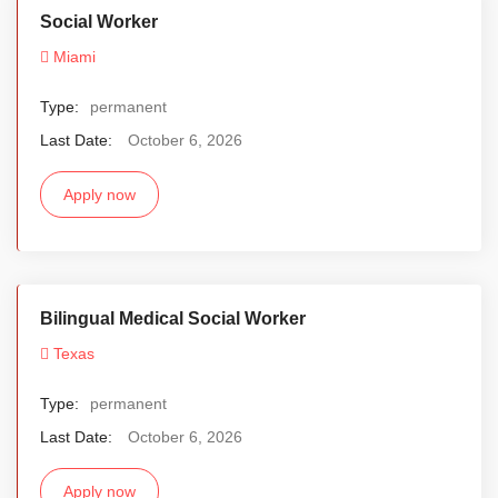
Social Worker
Miami
Type:
permanent
Last Date:
October 6, 2026
Apply now
Bilingual Medical Social Worker
Texas
Type:
permanent
Last Date:
October 6, 2026
Apply now