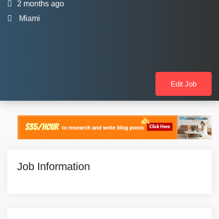
2 months ago
Miami
Edit Job
Job Information