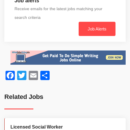
Job alerts
Receive emails for the latest jobs matching your
search criteria
Job Alerts
Facebook
Twitter
Email
Share
Related Jobs
Licensed Social Worker