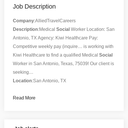
Job Description
Company
:AlliedTravelCareers
Description
:Medical
Social
Worker Location: San
Antonio, TX Agency: Kiwi Healthcare Pay:
Competitive weekly pay (inquire… is working with
Kiwi Healthcare to find a qualified Medical
Social
Worker in San Antonio, Texas, 75039! Our client is
seeking…
Location
:San Antonio, TX
Read More