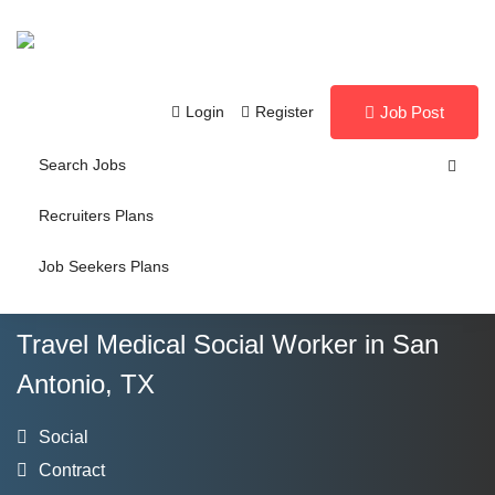
Login
Register
Job Post
Search Jobs
Recruiters Plans
Job Seekers Plans
Travel Medical Social Worker in San
Antonio, TX
Social
Contract