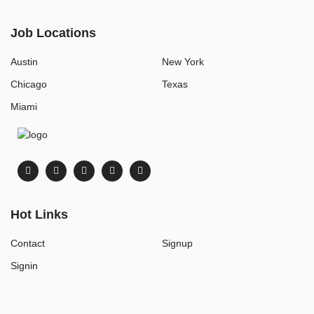
Job Locations
Austin
New York
Chicago
Texas
Miami
Hot Links
Contact
Signup
Signin