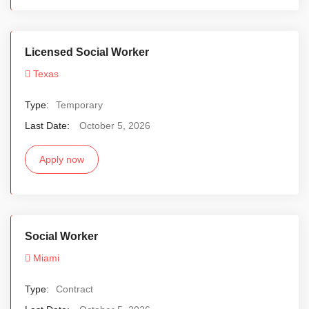
Licensed Social Worker
Texas
Type:
Temporary
Last Date:
October 5, 2026
Apply now
Social Worker
Miami
Type:
Contract