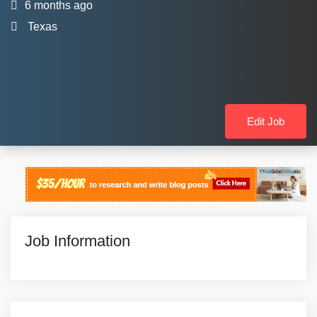
6 months ago
Texas
Edit Job
Job Information