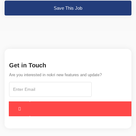
Save This Job
Get in Touch
Are you interested in nokri new features and update?