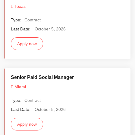
Texas
Type:
Contract
Last Date:
October 5, 2026
Apply now
Senior Paid Social Manager
Miami
Type:
Contract
Last Date:
October 5, 2026
Apply now