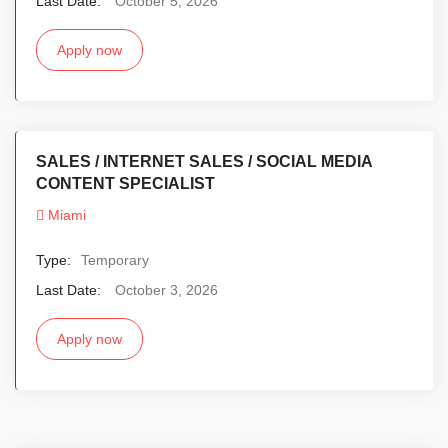
Last Date:
October 5, 2026
Apply now
SALES / INTERNET SALES / SOCIAL MEDIA
CONTENT SPECIALIST
Miami
Type:
Temporary
Last Date:
October 3, 2026
Apply now