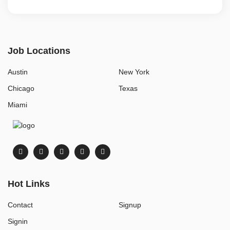
Job Locations
Austin
New York
Chicago
Texas
Miami
Hot Links
Contact
Signup
Signin