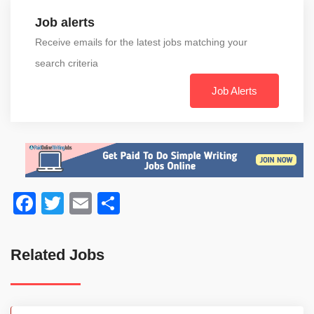
Job alerts
Receive emails for the latest jobs matching your
search criteria
Job Alerts
Facebook
Twitter
Email
Share
Related Jobs