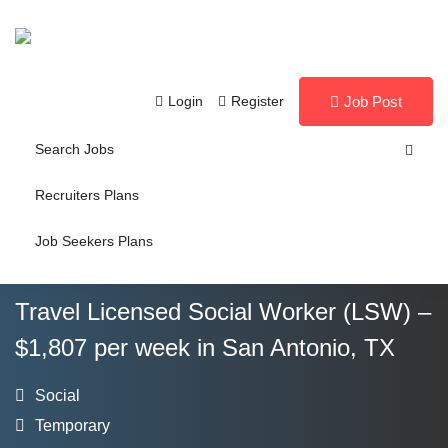
Login
Register
Job Post
Search Jobs
Recruiters Plans
Job Seekers Plans
Travel Licensed Social Worker (LSW) –
$1,807 per week in San Antonio, TX
Social
Temporary