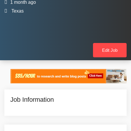
1 month ago
Texas
Edit Job
Job Information