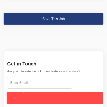
Save This Job
Get in Touch
Are you interested in nokri new features and update?