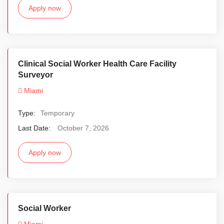
Apply now
Clinical Social Worker Health Care Facility
Surveyor
Miami
Type:
Temporary
Last Date:
October 7, 2026
Apply now
Social Worker
Miami