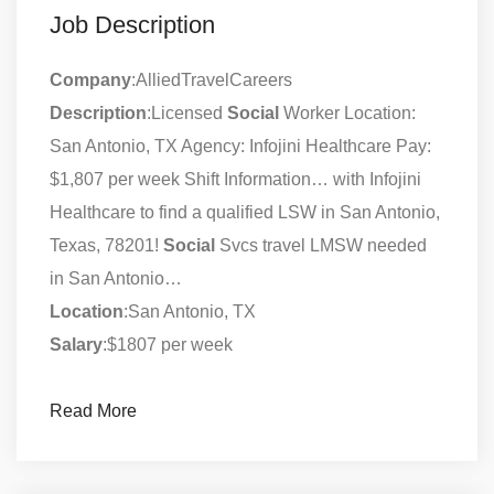
Job Description
Company
:AlliedTravelCareers
Description
:Licensed
Social
Worker Location:
San Antonio, TX Agency: Infojini Healthcare Pay:
$1,807 per week Shift Information… with Infojini
Healthcare to find a qualified LSW in San Antonio,
Texas, 78201!
Social
Svcs travel LMSW needed
in San Antonio…
Location
:San Antonio, TX
Salary
:$1807 per week
Read More