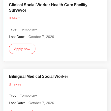
Clinical Social Worker Health Care Facility
Surveyor
Miami
Type:
Temporary
Last Date:
October 7, 2026
Apply now
Bilingual Medical Social Worker
Texas
Type:
Temporary
Last Date:
October 7, 2026