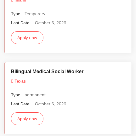
Type:
Temporary
Last Date:
October 6, 2026
Apply now
Bilingual Medical Social Worker
Texas
Type:
permanent
Last Date:
October 6, 2026
Apply now