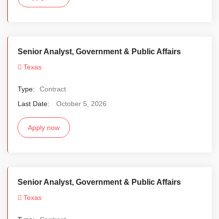
Senior Analyst, Government & Public Affairs
Texas
Type:
Contract
Last Date:
October 5, 2026
Apply now
Senior Analyst, Government & Public Affairs
Texas