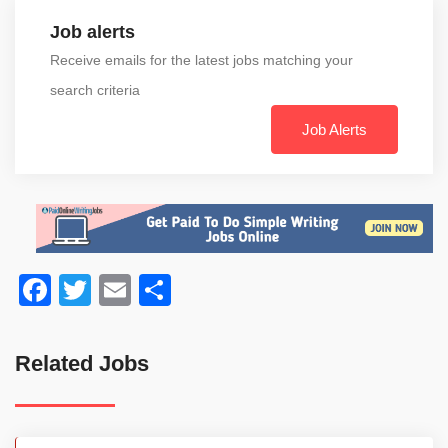
Job alerts
Receive emails for the latest jobs matching your
search criteria
Job Alerts
Facebook
Twitter
Email
Share
Related Jobs