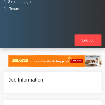
3 months ago
Texas
Edit Job
Job Information