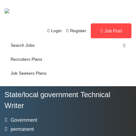
Login
Register
Job Post
Search Jobs
Recruiters Plans
Job Seekers Plans
State/local government Technical
Writer
Government
permanent