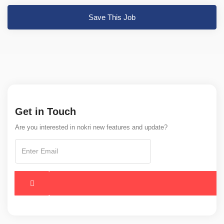
Save This Job
Get in Touch
Are you interested in nokri new features and update?