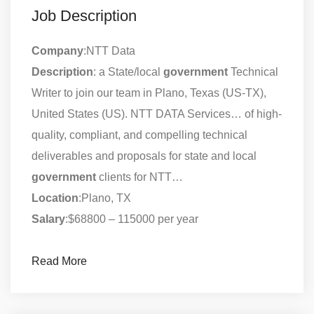
Job Description
Company
:NTT Data
Description
: a State/local
government
Technical
Writer to join our team in Plano, Texas (US-TX),
United States (US). NTT DATA Services… of high-
quality, compliant, and compelling technical
deliverables and proposals for state and local
government
clients for NTT…
Location
:Plano, TX
Salary
:$68800 – 115000 per year
Read More