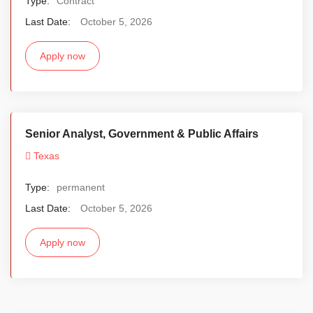
Type:
Contract
Last Date:
October 5, 2026
Apply now
Senior Analyst, Government & Public Affairs
Texas
Type:
permanent
Last Date:
October 5, 2026
Apply now