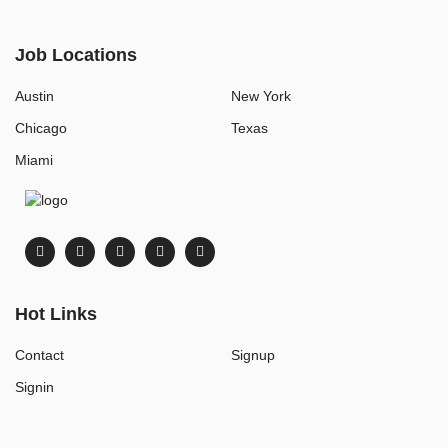
Job Locations
Austin
New York
Chicago
Texas
Miami
Hot Links
Contact
Signup
Signin