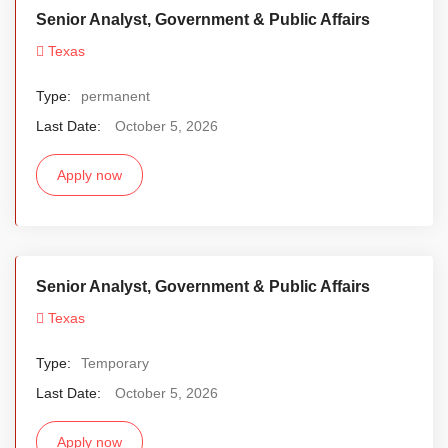
Senior Analyst, Government & Public Affairs
Texas
Type:
permanent
Last Date:
October 5, 2026
Apply now
Senior Analyst, Government & Public Affairs
Texas
Type:
Temporary
Last Date:
October 5, 2026
Apply now