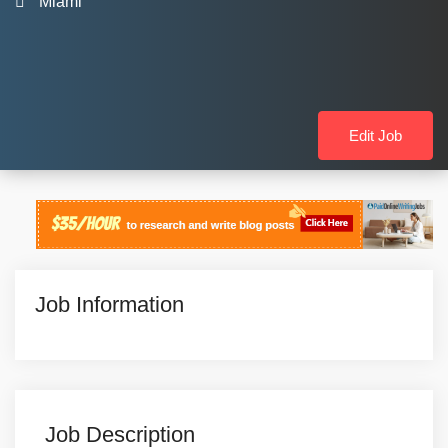
Miami
Edit Job
Job Information
Job Description