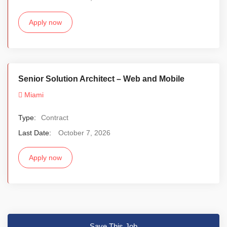
Apply now
Senior Solution Architect – Web and Mobile
Miami
Type:
Contract
Last Date:
October 7, 2026
Apply now
Save This Job