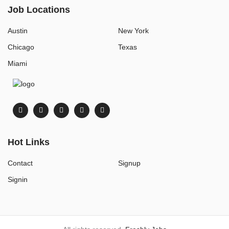
Job Locations
Austin
New York
Chicago
Texas
Miami
Hot Links
Contact
Signup
Signin