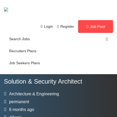
Login
Register
Job Post
Search Jobs
Recruiters Plans
Job Seekers Plans
Solution & Security Architect
Architecture & Engineering
permanent
6 months ago