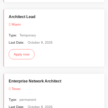
Architect Lead
Miami
Type:
Temporary
Last Date:
October 8, 2026
Apply now
Enterprise Network Architect
Texas
Type:
permanent
Last Date:
October 8, 2026