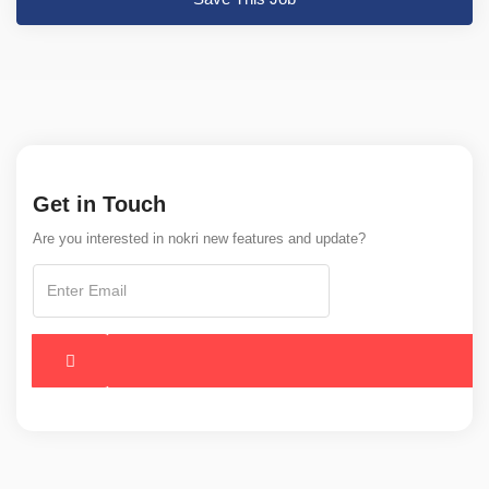
Get in Touch
Are you interested in nokri new features and update?