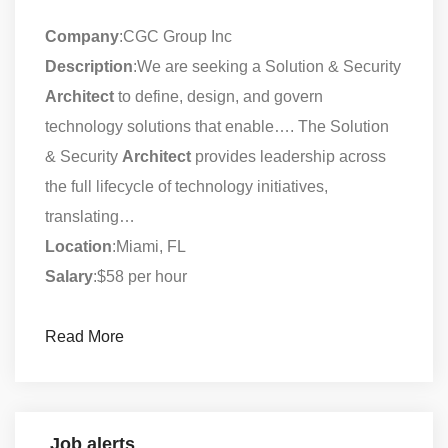
Company
:CGC Group Inc
Description
:We are seeking a Solution & Security
Architect
to define, design, and govern
technology solutions that enable…. The Solution
& Security
Architect
provides leadership across
the full lifecycle of technology initiatives,
translating…
Location
:Miami, FL
Salary
:$58 per hour
Read More
Job alerts