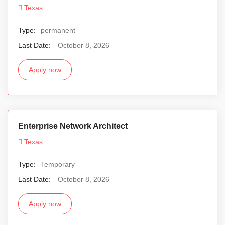
Texas
Type:
permanent
Last Date:
October 8, 2026
Apply now
Enterprise Network Architect
Texas
Type:
Temporary
Last Date:
October 8, 2026
Apply now