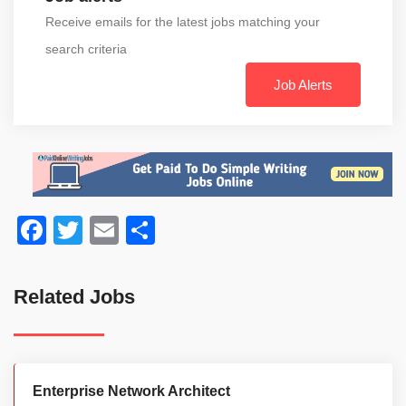
Receive emails for the latest jobs matching your
search criteria
Job Alerts
Facebook
Twitter
Email
Share
Related Jobs
Enterprise Network Architect