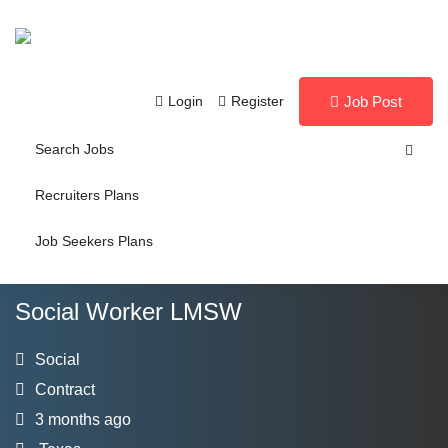
Login
Register
Job Post
Search Jobs
Recruiters Plans
Job Seekers Plans
Social Worker LMSW
Social
Contract
3 months ago