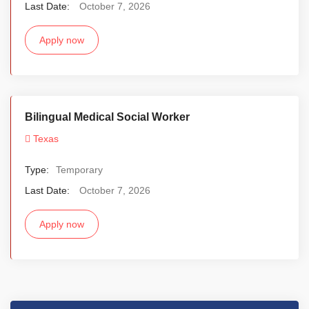
Last Date:
October 7, 2026
Apply now
Bilingual Medical Social Worker
Texas
Type:
Temporary
Last Date:
October 7, 2026
Apply now