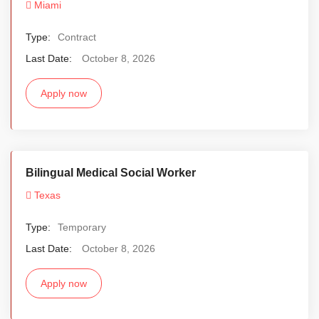
Miami
Type:
Contract
Last Date:
October 8, 2026
Apply now
Bilingual Medical Social Worker
Texas
Type:
Temporary
Last Date:
October 8, 2026
Apply now