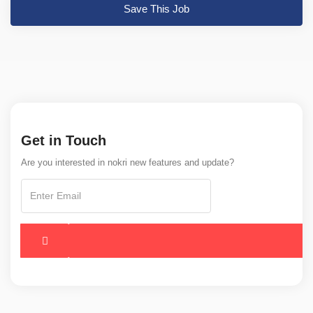
Save This Job
Get in Touch
Are you interested in nokri new features and update?