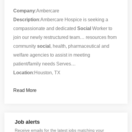
Company
:Ambercare
Description
:Ambercare Hospice is seeking a
compassionate and dedicated
Social
Worker to
join our newly restructured team… resources from
community
social
, health, pharmaceutical and
welfare agencies to assist in meeting
patient/family needs Serves…
Location
:Houston, TX
Read More
Job alerts
Receive emails for the latest jobs matching your