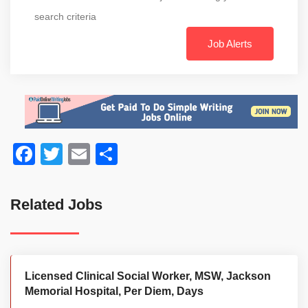
search criteria
Job Alerts
Facebook
Twitter
Email
Share
Related Jobs
Licensed Clinical Social Worker, MSW, Jackson
Memorial Hospital, Per Diem, Days