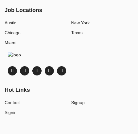
Job Locations
Austin
New York
Chicago
Texas
Miami
Hot Links
Contact
Signup
Signin