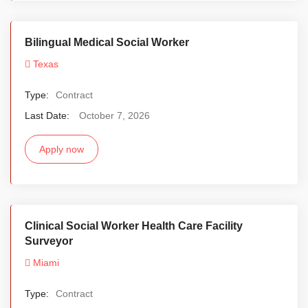
Bilingual Medical Social Worker
Texas
Type:
Contract
Last Date:
October 7, 2026
Apply now
Clinical Social Worker Health Care Facility
Surveyor
Miami
Type:
Contract