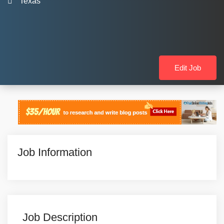
Texas
Edit Job
Job Information
Job Description