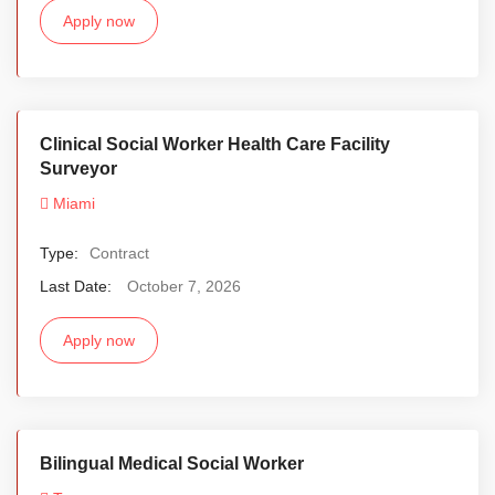
Apply now
Clinical Social Worker Health Care Facility
Surveyor
Miami
Type:
Contract
Last Date:
October 7, 2026
Apply now
Bilingual Medical Social Worker