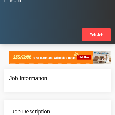
Miami
Edit Job
Job Information
Job Description