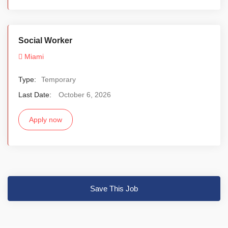
Social Worker
Miami
Type:
Temporary
Last Date:
October 6, 2026
Apply now
Save This Job