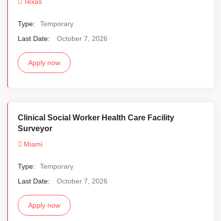
Texas
Type:
Temporary
Last Date:
October 7, 2026
Apply now
Clinical Social Worker Health Care Facility
Surveyor
Miami
Type:
Temporary
Last Date:
October 7, 2026
Apply now