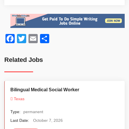
Facebook
Twitter
Email
Share
Related Jobs
Bilingual Medical Social Worker
Texas
Type:
permanent
Last Date:
October 7, 2026