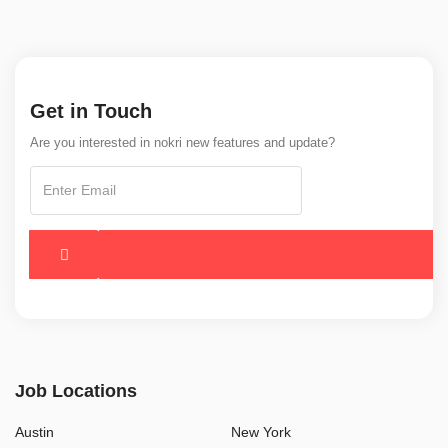
Get in Touch
Are you interested in nokri new features and update?
Job Locations
Austin
New York