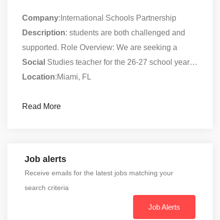
Company
:International Schools Partnership
Description
: students are both challenged and
supported. Role Overview: We are seeking a
Social
Studies teacher for the 26-27 school year…
Location
:Miami, FL
Read More
Job alerts
Receive emails for the latest jobs matching your
search criteria
Job Alerts