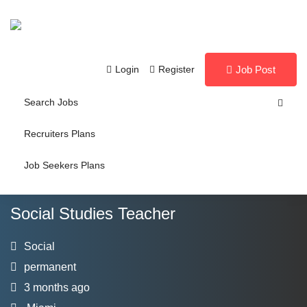
Login
Register
Job Post
Search Jobs
Recruiters Plans
Job Seekers Plans
Social Studies Teacher
Social
permanent
3 months ago