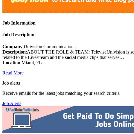
Job Information
Job Description
Company
:Univision Communications
Description
:ABOUT THE ROLE & TEAM: TelevisaUnivision is see
related to the Livestream and the
social
media clips that serves…
Location
:Miami, FL
Read More
Job alerts
Receive emails for the latest jobs matching your search criteria
Job Alerts