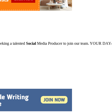
king a talented
Social
Media Producer to join our team. YOUR DAY-D