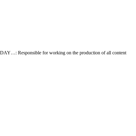
AY…: Responsible for working on the production of all content