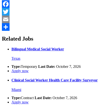
Facebook
Twitter
Email
Share
Related Jobs
Bilingual Medical Social Worker
Texas
Type:
Temporary
Last Date:
October 7, 2026
Apply now
Clinical Social Worker Health Care Facility Surveyor
Miami
Type:
Contract
Last Date:
October 7, 2026
Apply now