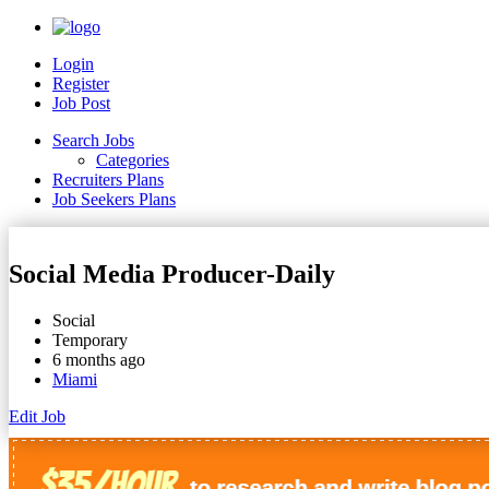
Login
Register
Job Post
Search Jobs
Categories
Recruiters Plans
Job Seekers Plans
Social Media Producer-Daily
Social
Temporary
6 months ago
Miami
Edit Job