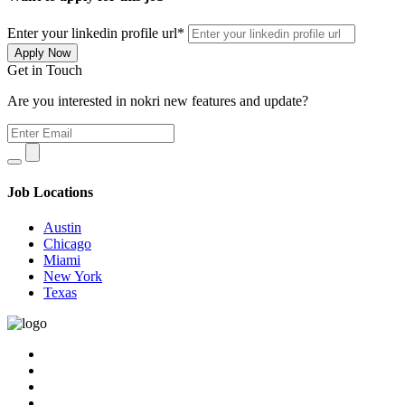
Enter your linkedin profile url
*
Apply Now
Get in Touch
Are you interested in nokri new features and update?
Job Locations
Austin
Chicago
Miami
New York
Texas