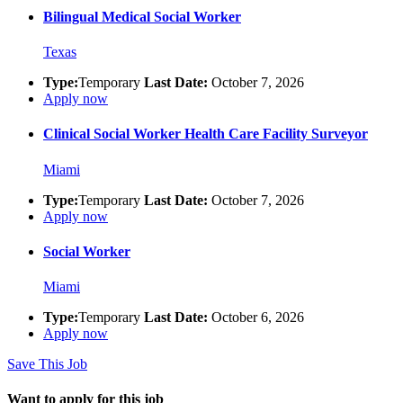
Bilingual Medical Social Worker
Texas
Type:
Temporary
Last Date:
October 7, 2026
Apply now
Clinical Social Worker Health Care Facility Surveyor
Miami
Type:
Temporary
Last Date:
October 7, 2026
Apply now
Social Worker
Miami
Type:
Temporary
Last Date:
October 6, 2026
Apply now
Save This Job
Want to apply for this job