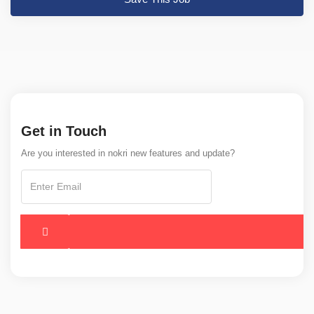
Get in Touch
Are you interested in nokri new features and update?