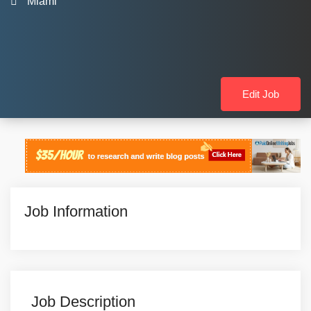
Miami
Edit Job
Job Information
Job Description