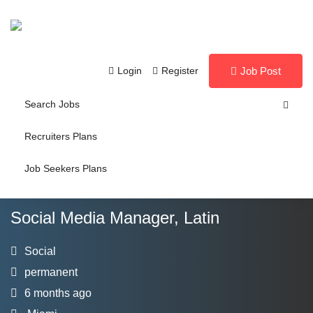
Login
Register
Job Post
Search Jobs
Recruiters Plans
Job Seekers Plans
Social Media Manager, Latin
Social
permanent
6 months ago