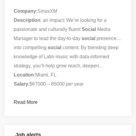
Company
:SiriusXM
Description
: an impact: We’re looking for a
passionate and culturally fluent
Social
Media
Manager to lead the day-to-day
social
presence…
into compelling
social
content. By blending deep
knowledge of Latin music with data-informed
strategy, you’ll help grow reach, deepen…
Location
:Miami, FL
Salary
:$67000 – 85000 per year
Read More
Job alerts