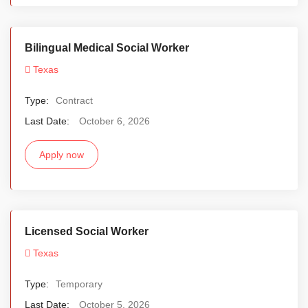
Bilingual Medical Social Worker
Texas
Type:
Contract
Last Date:
October 6, 2026
Apply now
Licensed Social Worker
Texas
Type:
Temporary
Last Date:
October 5, 2026