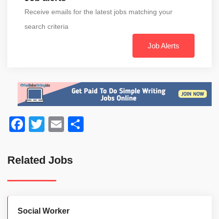
Receive emails for the latest jobs matching your
search criteria
Job Alerts
Facebook
Twitter
Email
Share
Related Jobs
Social Worker