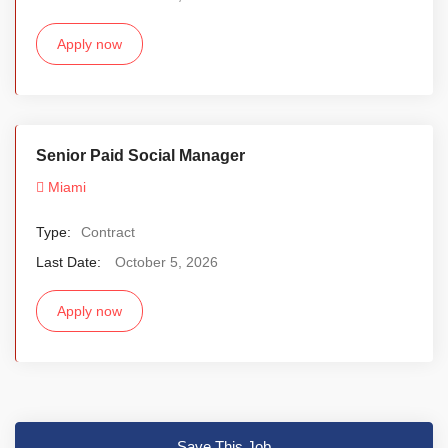
Apply now
Senior Paid Social Manager
Miami
Type:
Contract
Last Date:
October 5, 2026
Apply now
Save This Job