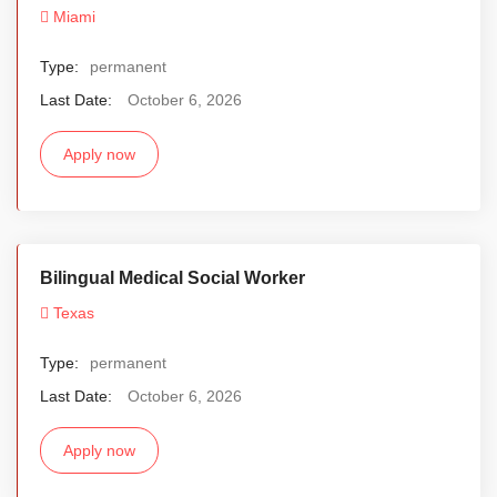
Miami
Type:
permanent
Last Date:
October 6, 2026
Apply now
Bilingual Medical Social Worker
Texas
Type:
permanent
Last Date:
October 6, 2026
Apply now