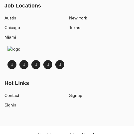
Job Locations
Austin
New York
Chicago
Texas
Miami
Hot Links
Contact
Signup
Signin