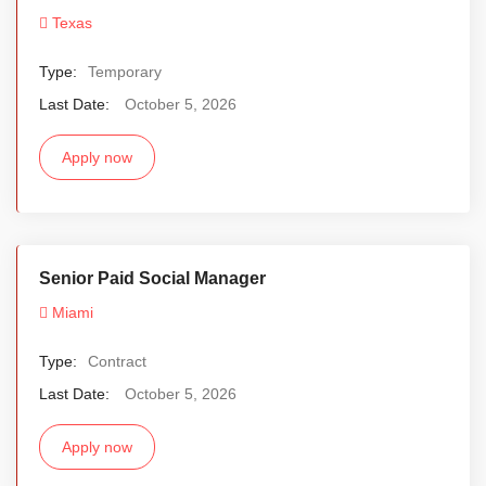
Texas
Type:
Temporary
Last Date:
October 5, 2026
Apply now
Senior Paid Social Manager
Miami
Type:
Contract
Last Date:
October 5, 2026
Apply now