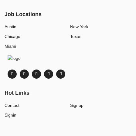
Job Locations
Austin
New York
Chicago
Texas
Miami
Hot Links
Contact
Signup
Signin