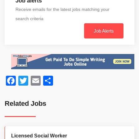
Job alerts
Receive emails for the latest jobs matching your
search criteria
Job Alerts
Facebook
Twitter
Email
Share
Related Jobs
Licensed Social Worker