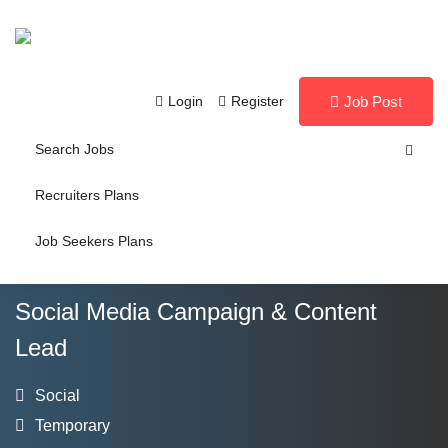
Login
Register
Job Post
Search Jobs
Recruiters Plans
Job Seekers Plans
Social Media Campaign & Content
Lead
Social
Temporary