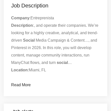
Job Description
Company
:Entreprenista
Description
:, and operate their companies. We’re
looking for a highly creative, analytical, and trend-
driven
Social
Media Campaign & Content…, and
Pinterest in 2026. In this role, you will develop
content, manage community interactions, run
ManyChat flows, and turn
social
…
Location
:Miami, FL
Read More