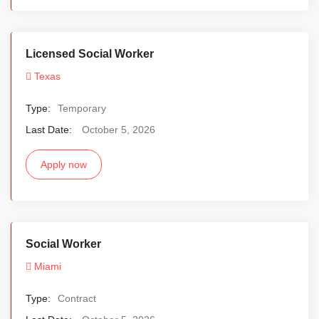
Licensed Social Worker
Texas
Type:
Temporary
Last Date:
October 5, 2026
Apply now
Social Worker
Miami
Type:
Contract