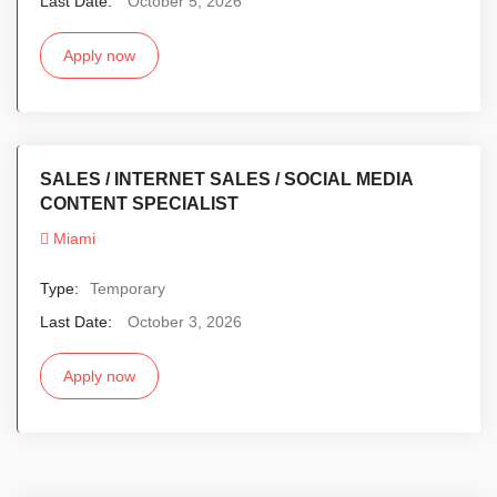
Last Date:
October 5, 2026
Apply now
SALES / INTERNET SALES / SOCIAL MEDIA
CONTENT SPECIALIST
Miami
Type:
Temporary
Last Date:
October 3, 2026
Apply now