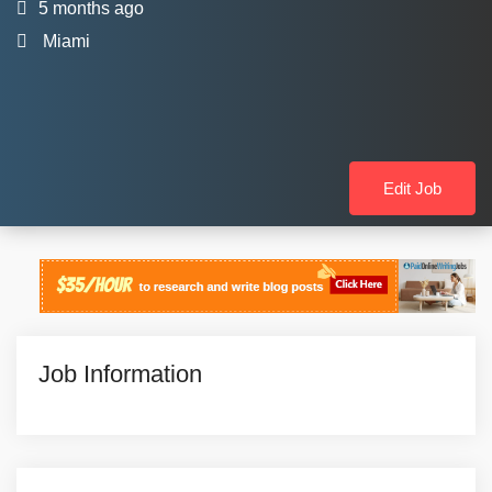
5 months ago
Miami
Edit Job
Job Information