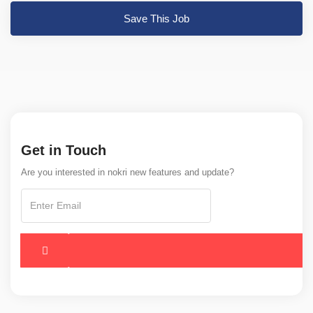
Save This Job
Get in Touch
Are you interested in nokri new features and update?