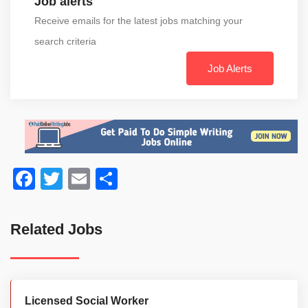
Job alerts
Receive emails for the latest jobs matching your
search criteria
Job Alerts
Facebook
Twitter
Email
Share
Related Jobs
Licensed Social Worker