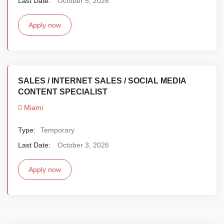
Last Date:
October 5, 2026
Apply now
SALES / INTERNET SALES / SOCIAL MEDIA
CONTENT SPECIALIST
Miami
Type:
Temporary
Last Date:
October 3, 2026
Apply now