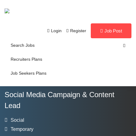
Login
Register
Job Post
Search Jobs
Recruiters Plans
Job Seekers Plans
Social Media Campaign & Content
Lead
Social
Temporary