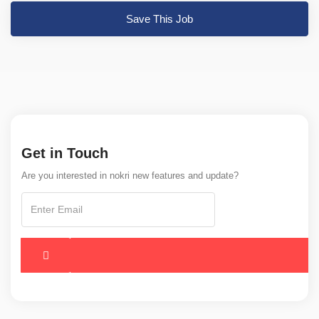
Save This Job
Get in Touch
Are you interested in nokri new features and update?