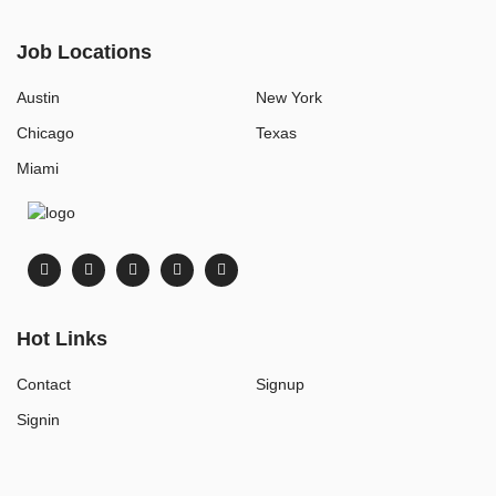
Job Locations
Austin
New York
Chicago
Texas
Miami
Hot Links
Contact
Signup
Signin