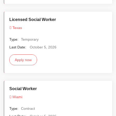
Licensed Social Worker
Texas
Type:
Temporary
Last Date:
October 5, 2026
Apply now
Social Worker
Miami
Type:
Contract