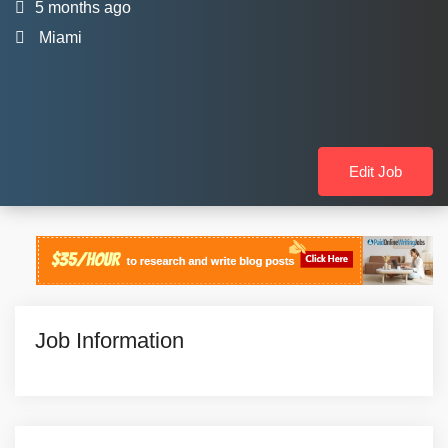
5 months ago
Miami
Edit Job
Job Information