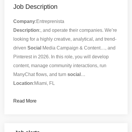
Job Description
Company
:Entreprenista
Description
:, and operate their companies. We’re
looking for a highly creative, analytical, and trend-
driven
Social
Media Campaign & Content…, and
Pinterest in 2026. In this role, you will develop
content, manage community interactions, run
ManyChat flows, and turn
social
…
Location
:Miami, FL
Read More