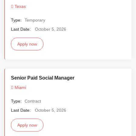
Texas
Type:
Temporary
Last Date:
October 5, 2026
Apply now
Senior Paid Social Manager
Miami
Type:
Contract
Last Date:
October 5, 2026
Apply now