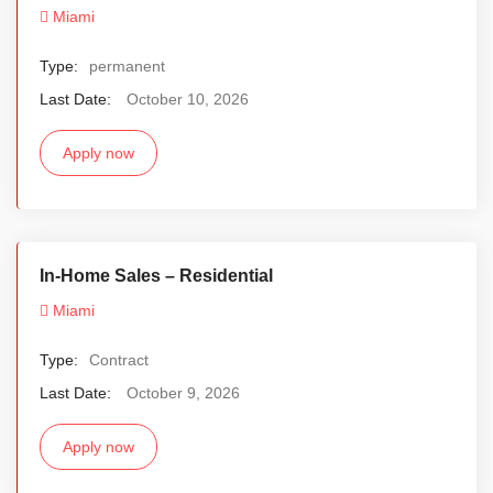
Miami
Type:
permanent
Last Date:
October 10, 2026
Apply now
In-Home Sales – Residential
Miami
Type:
Contract
Last Date:
October 9, 2026
Apply now