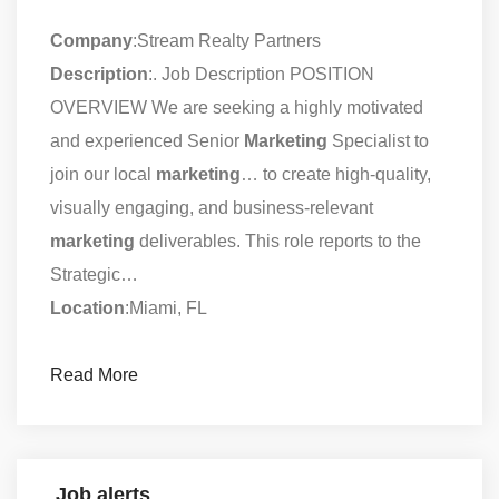
Company
:Stream Realty Partners
Description
:. Job Description POSITION
OVERVIEW We are seeking a highly motivated
and experienced Senior
Marketing
Specialist to
join our local
marketing
… to create high-quality,
visually engaging, and business-relevant
marketing
deliverables. This role reports to the
Strategic…
Location
:Miami, FL
Read More
Job alerts