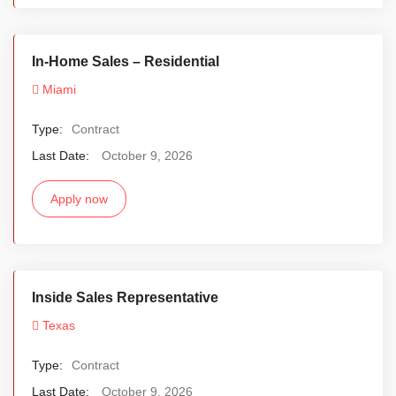
In-Home Sales – Residential
Miami
Type:
Contract
Last Date:
October 9, 2026
Apply now
Inside Sales Representative
Texas
Type:
Contract
Last Date:
October 9, 2026