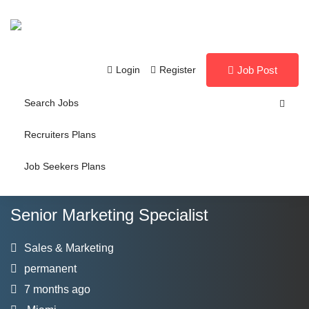
Login
Register
Job Post
Search Jobs
Recruiters Plans
Job Seekers Plans
Senior Marketing Specialist
Sales & Marketing
permanent
7 months ago