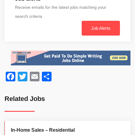
Receive emails for the latest jobs matching your
search criteria
Job Alerts
Facebook
Twitter
Email
Share
Related Jobs
In-Home Sales – Residential