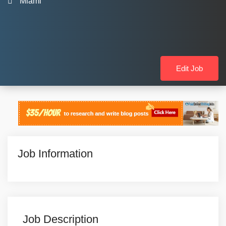
Miami
Edit Job
Job Information
Job Description