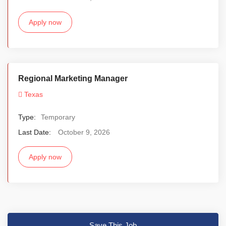
Apply now
Regional Marketing Manager
Texas
Type:
Temporary
Last Date:
October 9, 2026
Apply now
Save This Job