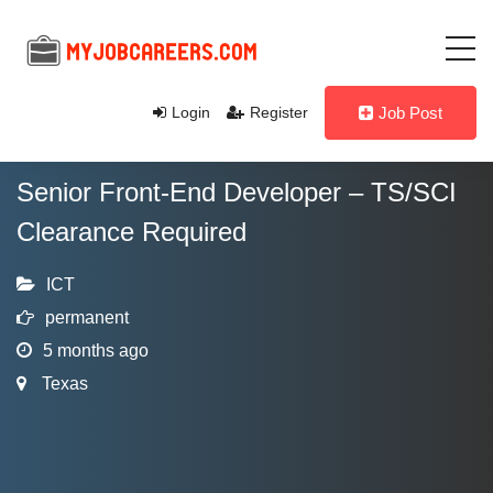
Login
Register
Job Post
Senior Front-End Developer – TS/SCI
Clearance Required
ICT
permanent
5 months ago
Texas