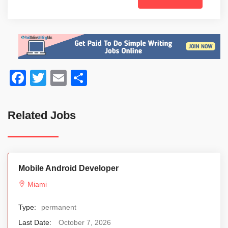
Facebook
Twitter
Email
Share
Related Jobs
Mobile Android Developer
Miami
Type:
permanent
Last Date:
October 7, 2026