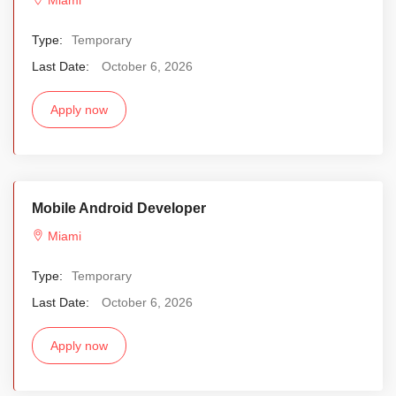
Type:
Temporary
Last Date:
October 6, 2026
Apply now
Mobile Android Developer
Miami
Type:
Temporary
Last Date:
October 6, 2026
Apply now