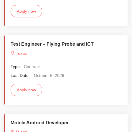
Apply now
Test Engineer – Flying Probe and ICT
Texas
Type:
Contract
Last Date:
October 6, 2026
Apply now
Mobile Android Developer
Miami