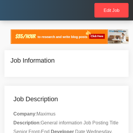
Edit Job
Job Information
Job Description
Company
:Maximus
Description
:General information Job Posting Title
Senior Front-End
Developer
Date Wednesday,