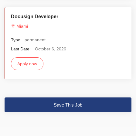
Docusign Developer
Miami
Type:
permanent
Last Date:
October 6, 2026
Apply now
Save This Job