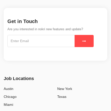
Get in Touch
Are you interested in nokri new features and update?
Job Locations
Austin
New York
Chicago
Texas
Miami