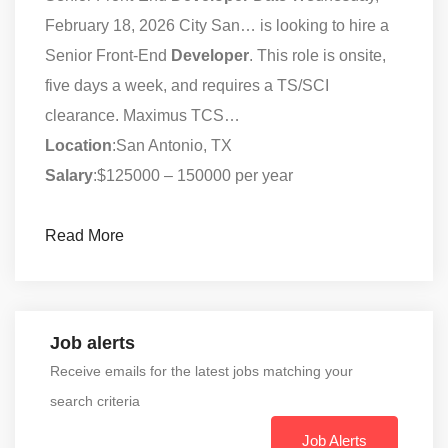
February 18, 2026 City San… is looking to hire a
Senior Front-End
Developer
. This role is onsite,
five days a week, and requires a TS/SCI
clearance. Maximus TCS…
Location
:San Antonio, TX
Salary
:$125000 – 150000 per year
Read More
Job alerts
Receive emails for the latest jobs matching your
search criteria
Job Alerts