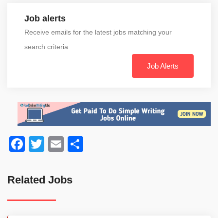
Job alerts
Receive emails for the latest jobs matching your
search criteria
Job Alerts
Facebook
Twitter
Email
Share
Related Jobs