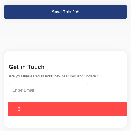
Save This Job
Get in Touch
Are you interested in nokri new features and update?