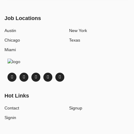
Job Locations
Austin
New York
Chicago
Texas
Miami
Hot Links
Contact
Signup
Signin