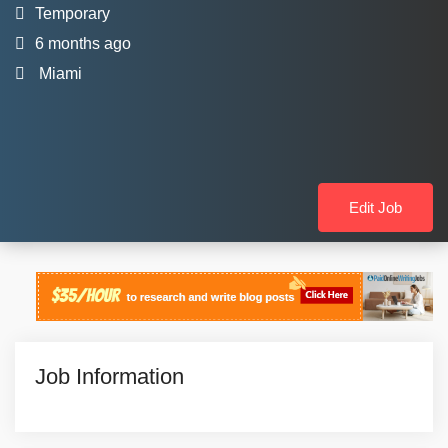
Temporary
6 months ago
Miami
Edit Job
Job Information