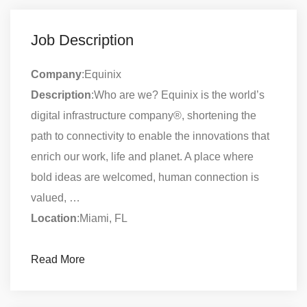
Job Description
Company
:Equinix
Description
:Who are we? Equinix is the world’s
digital infrastructure company®, shortening the
path to connectivity to enable the innovations that
enrich our work, life and planet. A place where
bold ideas are welcomed, human connection is
valued, …
Location
:Miami, FL
Read More