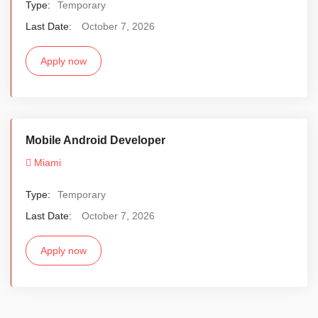
Type:
Temporary
Last Date:
October 7, 2026
Apply now
Mobile Android Developer
Miami
Type:
Temporary
Last Date:
October 7, 2026
Apply now