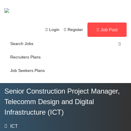
Login
Register
Job Post
Search Jobs
Recruiters Plans
Job Seekers Plans
Senior Construction Project Manager,
Telecomm Design and Digital
Infrastructure (ICT)
ICT