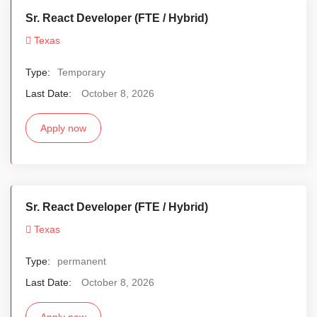
Sr. React Developer (FTE / Hybrid)
Texas
Type:
Temporary
Last Date:
October 8, 2026
Apply now
Sr. React Developer (FTE / Hybrid)
Texas
Type:
permanent
Last Date:
October 8, 2026
Apply now