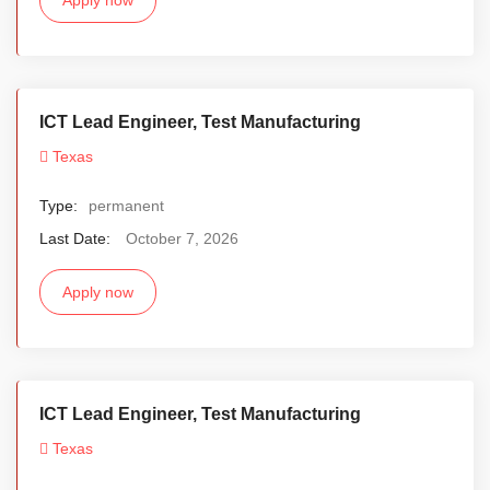
ICT Lead Engineer, Test Manufacturing
Texas
Type:
permanent
Last Date:
October 7, 2026
Apply now
ICT Lead Engineer, Test Manufacturing
Texas