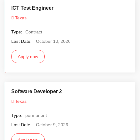
ICT Test Engineer
Texas
Type:
Contract
Last Date:
October 10, 2026
Apply now
Software Developer 2
Texas
Type:
permanent
Last Date:
October 9, 2026
Apply now