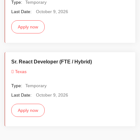
Type:
Temporary
Last Date:
October 9, 2026
Apply now
Sr. React Developer (FTE / Hybrid)
Texas
Type:
Temporary
Last Date:
October 9, 2026
Apply now