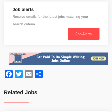
Job alerts
Receive emails for the latest jobs matching your
search criteria
Job Alerts
Facebook
Twitter
Email
Share
Related Jobs