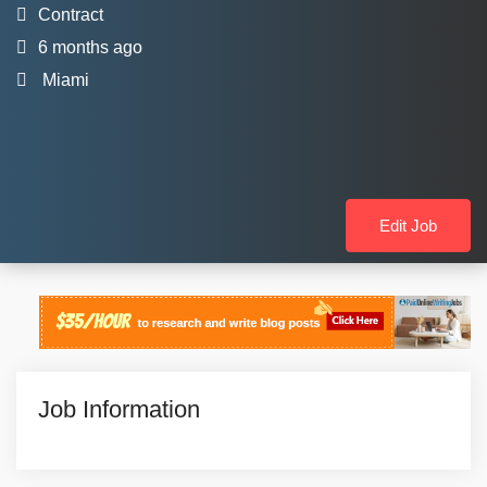
Contract
6 months ago
Miami
Edit Job
Job Information