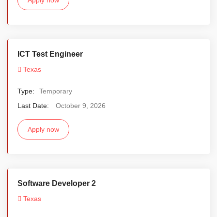
ICT Test Engineer
Texas
Type:
Temporary
Last Date:
October 9, 2026
Apply now
Software Developer 2
Texas