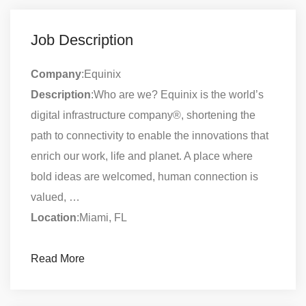
Job Description
Company
:Equinix
Description
:Who are we? Equinix is the world’s
digital infrastructure company®, shortening the
path to connectivity to enable the innovations that
enrich our work, life and planet. A place where
bold ideas are welcomed, human connection is
valued, …
Location
:Miami, FL
Read More