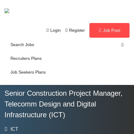
Login
Register
Job Post
Search Jobs
Recruiters Plans
Job Seekers Plans
Senior Construction Project Manager,
Telecomm Design and Digital
Infrastructure (ICT)
ICT