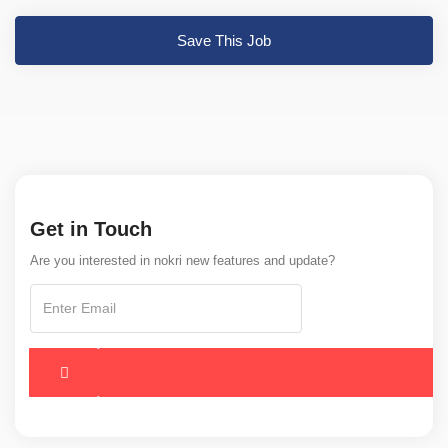
Save This Job
Get in Touch
Are you interested in nokri new features and update?