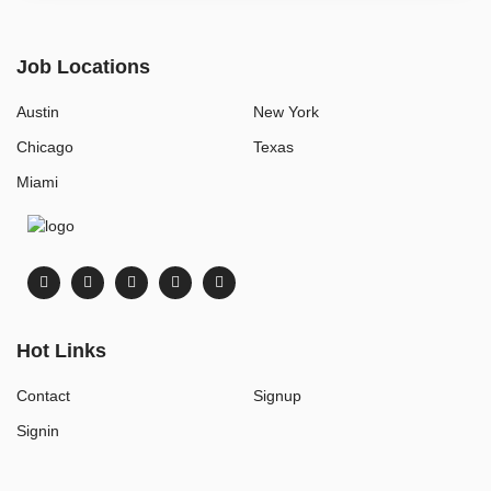
Job Locations
Austin
New York
Chicago
Texas
Miami
Hot Links
Contact
Signup
Signin