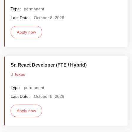
Type:
permanent
Last Date:
October 8, 2026
Apply now
Sr. React Developer (FTE / Hybrid)
Texas
Type:
permanent
Last Date:
October 8, 2026
Apply now