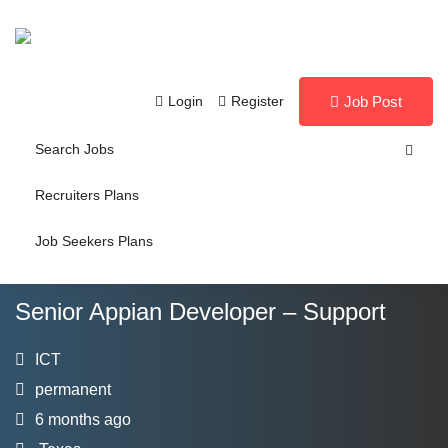
Login
Register
Job Post
Search Jobs
Recruiters Plans
Job Seekers Plans
Senior Appian Developer – Support
ICT
permanent
6 months ago