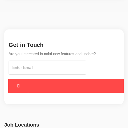
Get in Touch
Are you interested in nokri new features and update?
Job Locations