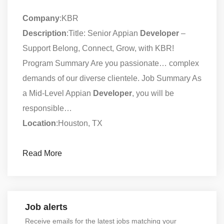
Company
:KBR
Description
:Title: Senior Appian
Developer
–
Support Belong, Connect, Grow, with KBR!
Program Summary Are you passionate… complex
demands of our diverse clientele. Job Summary As
a Mid-Level Appian
Developer
, you will be
responsible…
Location
:Houston, TX
Read More
Job alerts
Receive emails for the latest jobs matching your