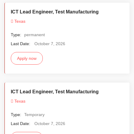
ICT Lead Engineer, Test Manufacturing
Texas
Type:
permanent
Last Date:
October 7, 2026
Apply now
ICT Lead Engineer, Test Manufacturing
Texas
Type:
Temporary
Last Date:
October 7, 2026