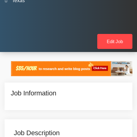
Texas
Edit Job
Job Information
Job Description