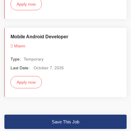
Apply now
Mobile Android Developer
Miami
Type:
Temporary
Last Date:
October 7, 2026
Apply now
Save This Job