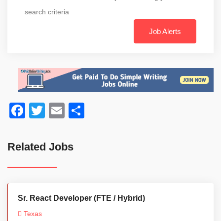
search criteria
Job Alerts
Facebook
Twitter
Email
Share
Related Jobs
Sr. React Developer (FTE / Hybrid)
Texas