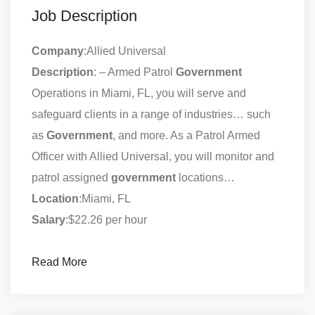
Job Description
Company
:Allied Universal
Description
: – Armed Patrol
Government
Operations in Miami, FL, you will serve and
safeguard clients in a range of industries… such
as
Government
, and more. As a Patrol Armed
Officer with Allied Universal, you will monitor and
patrol assigned
government
locations…
Location
:Miami, FL
Salary
:$22.26 per hour
Read More