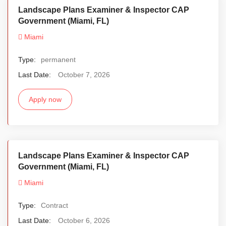
Landscape Plans Examiner & Inspector CAP
Government (Miami, FL)
Miami
Type:
permanent
Last Date:
October 7, 2026
Apply now
Landscape Plans Examiner & Inspector CAP
Government (Miami, FL)
Miami
Type:
Contract
Last Date:
October 6, 2026