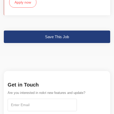
Apply now
Save This Job
Get in Touch
Are you interested in nokri new features and update?