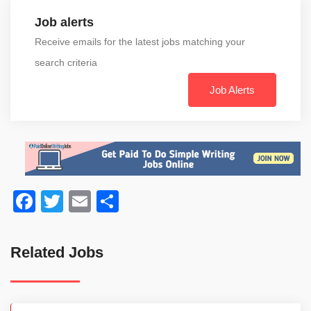
Job alerts
Receive emails for the latest jobs matching your
search criteria
Job Alerts
Facebook
Twitter
Email
Share
Related Jobs