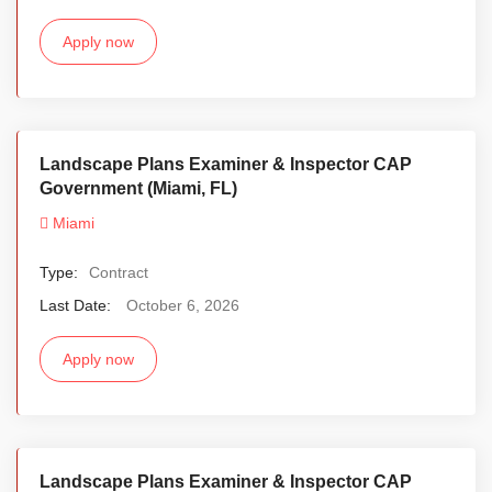
Apply now
Landscape Plans Examiner & Inspector CAP
Government (Miami, FL)
Miami
Type:
Contract
Last Date:
October 6, 2026
Apply now
Landscape Plans Examiner & Inspector CAP