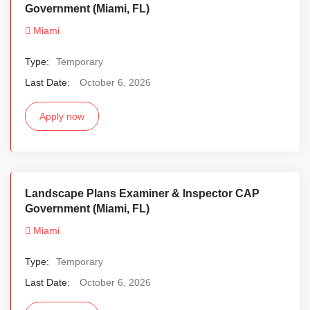
Government (Miami, FL)
Miami
Type:
Temporary
Last Date:
October 6, 2026
Apply now
Landscape Plans Examiner & Inspector CAP
Government (Miami, FL)
Miami
Type:
Temporary
Last Date:
October 6, 2026