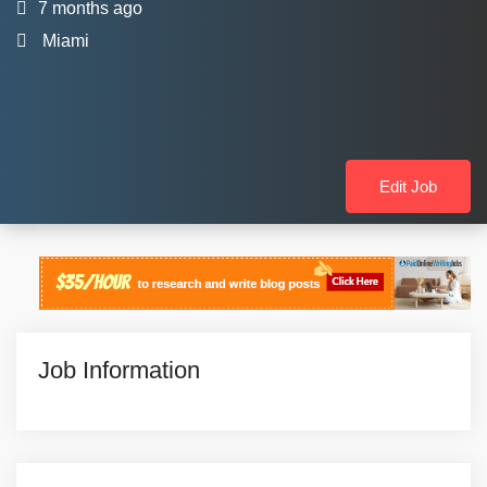
7 months ago
Miami
Edit Job
Job Information