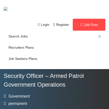
Login
Register
Job Post
Search Jobs
Recruiters Plans
Job Seekers Plans
Security Officer – Armed Patrol
Government Operations
Government
permanent