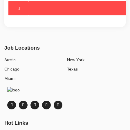
Job Locations
Austin
New York
Chicago
Texas
Miami
Hot Links