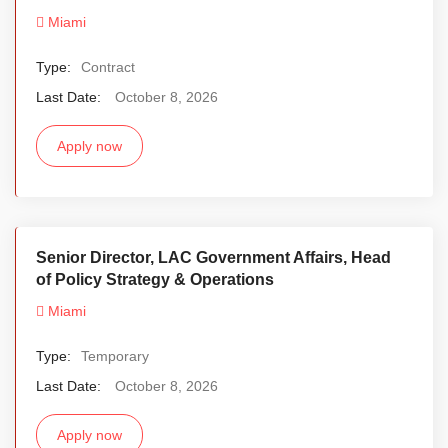
Miami
Type:
Contract
Last Date:
October 8, 2026
Apply now
Senior Director, LAC Government Affairs, Head
of Policy Strategy & Operations
Miami
Type:
Temporary
Last Date:
October 8, 2026
Apply now