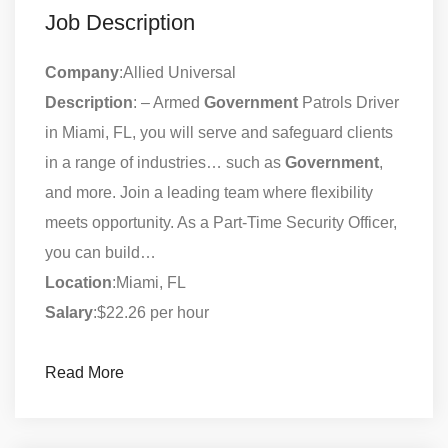
Job Description
Company
:Allied Universal
Description
: – Armed
Government
Patrols Driver
in Miami, FL, you will serve and safeguard clients
in a range of industries… such as
Government
,
and more. Join a leading team where flexibility
meets opportunity. As a Part-Time Security Officer,
you can build…
Location
:Miami, FL
Salary
:$22.26 per hour
Read More