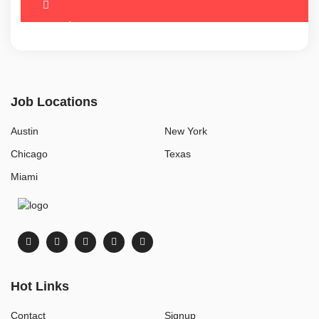
Job Locations
Austin
New York
Chicago
Texas
Miami
Hot Links
Contact
Signup