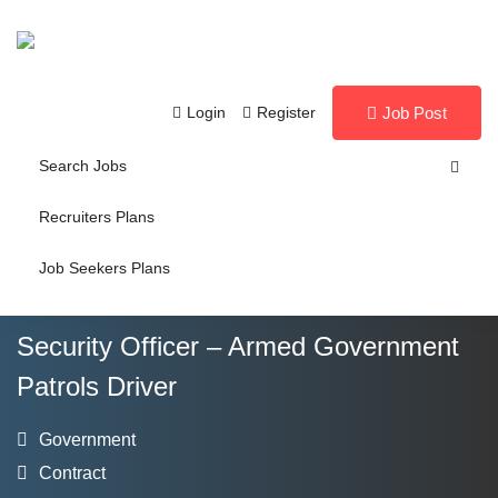
Login
Register
Job Post
Search Jobs
Recruiters Plans
Job Seekers Plans
Security Officer – Armed Government
Patrols Driver
Government
Contract