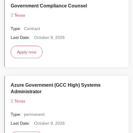
Government Compliance Counsel
Texas
Type:
Contract
Last Date:
October 9, 2026
Apply now
Azure Government (GCC High) Systems
Administrator
Texas
Type:
permanent
Last Date:
October 9, 2026