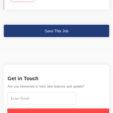
Save This Job
Get in Touch
Are you interested in nokri new features and update?