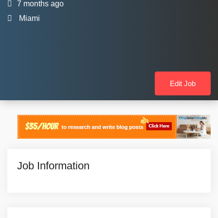
7 months ago
Miami
Edit Job
Job Information