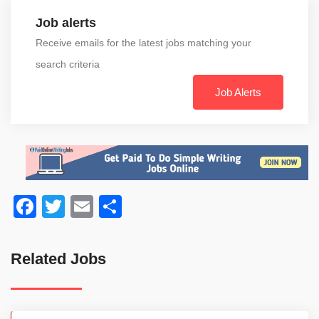
Job alerts
Receive emails for the latest jobs matching your
search criteria
Job Alerts
Facebook
Twitter
Email
Share
Related Jobs