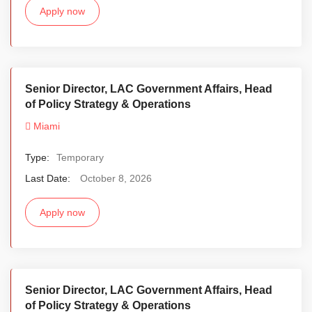
Apply now
Senior Director, LAC Government Affairs, Head
of Policy Strategy & Operations
Miami
Type:
Temporary
Last Date:
October 8, 2026
Apply now
Senior Director, LAC Government Affairs, Head
of Policy Strategy & Operations