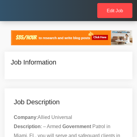
Edit Job
Job Information
Job Description
Company
:Allied Universal
Description
: – Armed
Government
Patrol in
Miami, FL, you will serve and safeguard clients in