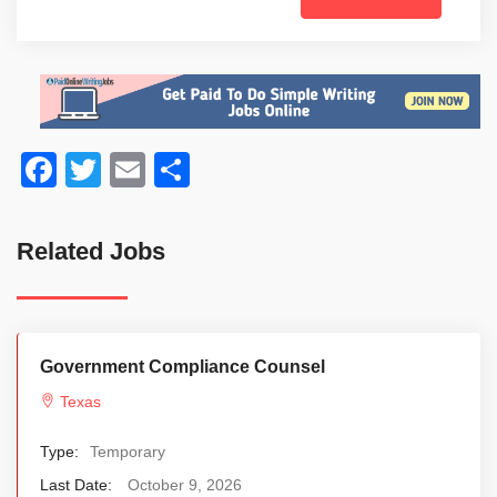
Facebook
Twitter
Email
Share
Related Jobs
Government Compliance Counsel
Texas
Type:
Temporary
Last Date:
October 9, 2026