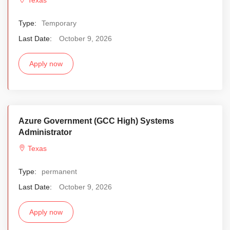
Type:
Temporary
Last Date:
October 9, 2026
Apply now
Azure Government (GCC High) Systems
Administrator
Texas
Type:
permanent
Last Date:
October 9, 2026
Apply now