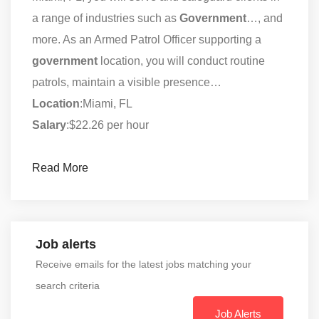
a range of industries such as
Government
…, and
more. As an Armed Patrol Officer supporting a
government
location, you will conduct routine
patrols, maintain a visible presence…
Location
:Miami, FL
Salary
:$22.26 per hour
Read More
Job alerts
Receive emails for the latest jobs matching your
search criteria
Job Alerts