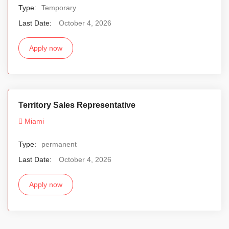
Type:
Temporary
Last Date:
October 4, 2026
Apply now
Territory Sales Representative
Miami
Type:
permanent
Last Date:
October 4, 2026
Apply now