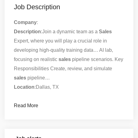
Job Description
Company
:
Description
:Join a dynamic team as a
Sales
Expert, where you will play a crucial role in
developing high-quality training data… AI lab,
focusing on realistic
sales
pipeline scenarios. Key
Responsibilities Create, review, and simulate
sales
pipeline…
Location
:Dallas, TX
Read More