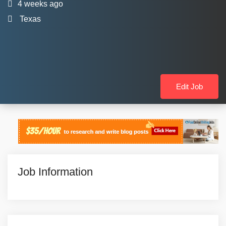
4 weeks ago
Texas
Edit Job
Job Information