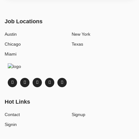
Job Locations
Austin
New York
Chicago
Texas
Miami
Hot Links
Contact
Signup
Signin