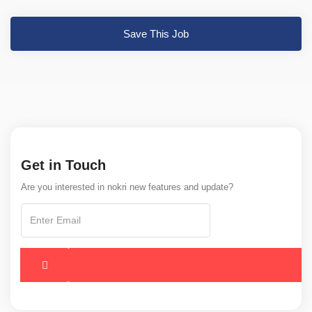
Save This Job
Get in Touch
Are you interested in nokri new features and update?