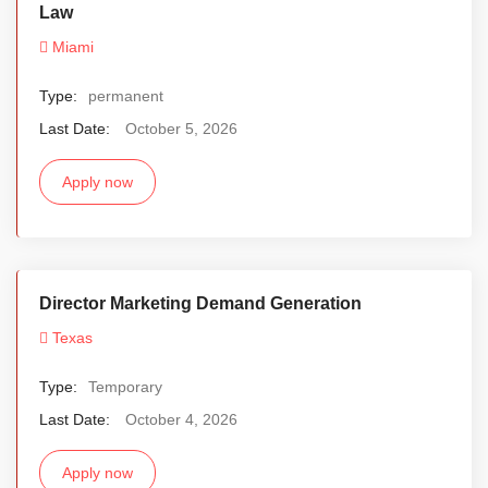
Law
Miami
Type:
permanent
Last Date:
October 5, 2026
Apply now
Director Marketing Demand Generation
Texas
Type:
Temporary
Last Date:
October 4, 2026
Apply now