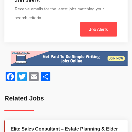
Job alerts
Receive emails for the latest jobs matching your
search criteria
Job Alerts
Facebook
Twitter
Email
Share
Related Jobs
Elite Sales Consultant – Estate Planning & Elder