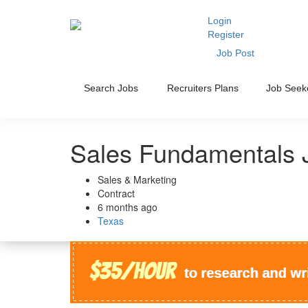
Login
Register
Job Post
Search Jobs
Recruiters Plans
Job Seek
Sales Fundamentals 
Sales & Marketing
Contract
6 months ago
Texas