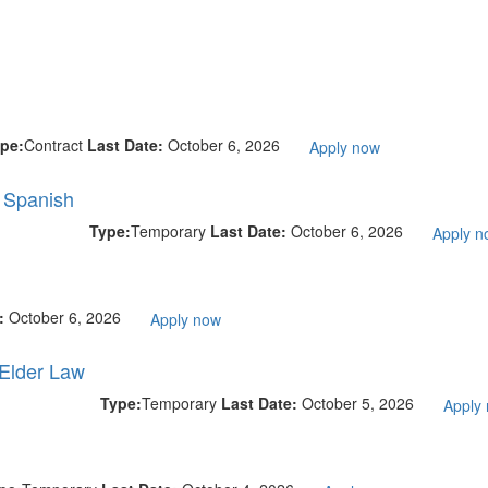
pe:
Contract
Last Date:
October 6, 2026
Apply now
l Spanish
Type:
Temporary
Last Date:
October 6, 2026
Apply n
e:
October 6, 2026
Apply now
 Elder Law
Type:
Temporary
Last Date:
October 5, 2026
Apply