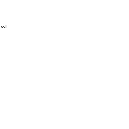
skill
…