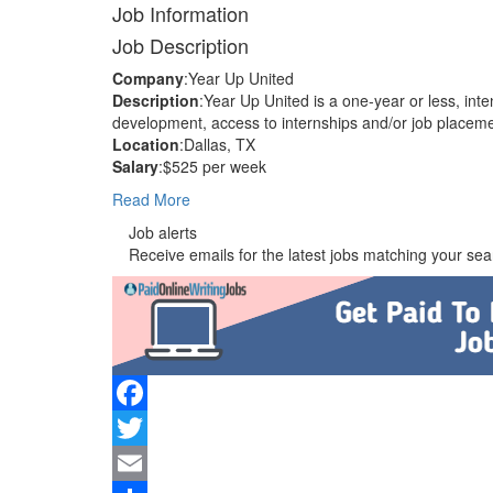
Job Information
Job Description
Company
:Year Up United
Description
:Year Up United is a one-year or less, inte
development, access to internships and/or job placem
Location
:Dallas, TX
Salary
:$525 per week
Read More
Job alerts
Receive emails for the latest jobs matching your sear
Facebook
Twitter