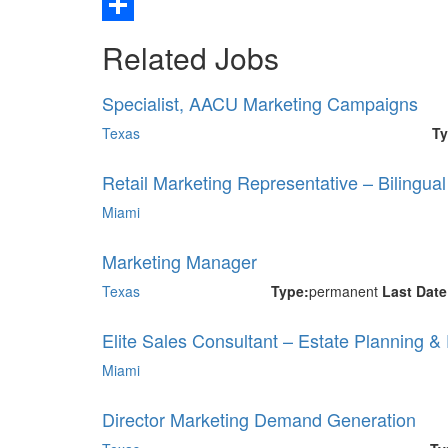
Email
Share
Related Jobs
Specialist, AACU Marketing Campaigns
Texas
Ty
Retail Marketing Representative – Bilingua
Miami
Marketing Manager
Texas
Type:
permanent
Last Dat
Elite Sales Consultant – Estate Planning &
Miami
Director Marketing Demand Generation