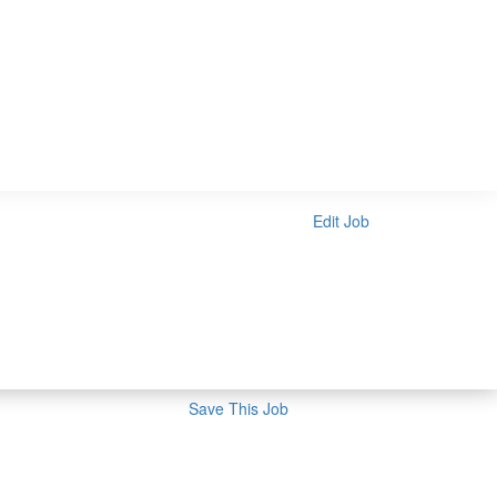
Edit Job
Save This Job