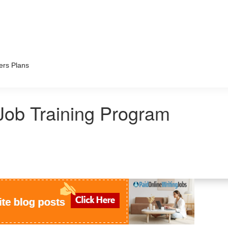
ers Plans
Job Training Program