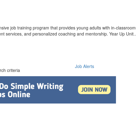
nsive job training program that provides young adults with in-classroom 
ent services, and personalized coaching and mentorship. Year Up Unit
Job Alerts
ch criteria