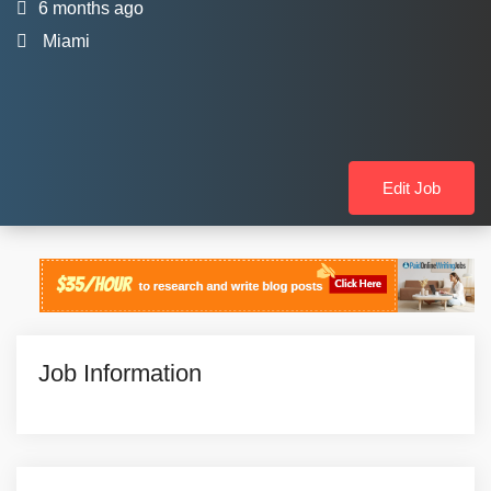
6 months ago
Miami
Edit Job
Job Information