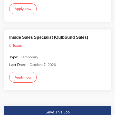
Apply now
Inside Sales Specialist (Outbound Sales)
Texas
Type:
Temporary
Last Date:
October 7, 2026
Apply now
Save This Job