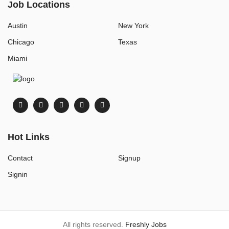
Job Locations
Austin
New York
Chicago
Texas
Miami
Hot Links
Contact
Signup
Signin
All rights reserved.
Freshly Jobs