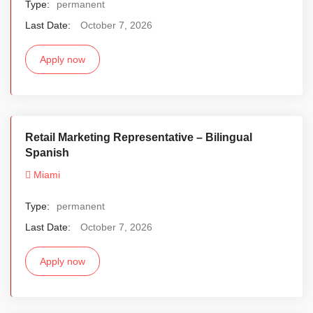
Type:
permanent
Last Date:
October 7, 2026
Apply now
Retail Marketing Representative – Bilingual
Spanish
Miami
Type:
permanent
Last Date:
October 7, 2026
Apply now