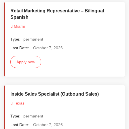
Retail Marketing Representative – Bilingual
Spanish
Miami
Type:
permanent
Last Date:
October 7, 2026
Apply now
Inside Sales Specialist (Outbound Sales)
Texas
Type:
permanent
Last Date:
October 7, 2026