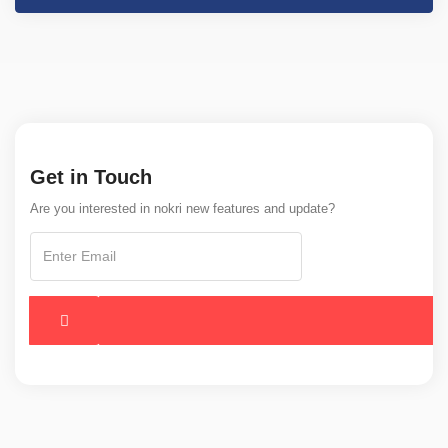
Get in Touch
Are you interested in nokri new features and update?