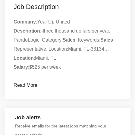
Job Description
Company
:Year Up United
Description
:-three thousand dollars per year.
PandoLogic. Category:
Sales
, Keywords:
Sales
Representative, Location:Miami, FL-33134…
Location
:Miami, FL
Salary
:$525 per week
Read More
Job alerts
Receive emails for the latest jobs matching your
search criteria