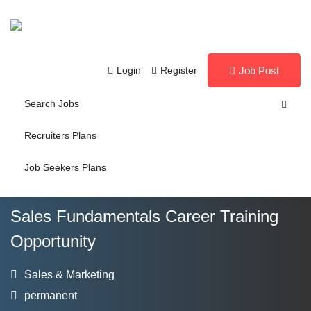
Login
Register
Job Post
Search Jobs
Recruiters Plans
Job Seekers Plans
Sales Fundamentals Career Training
Opportunity
Sales & Marketing
permanent