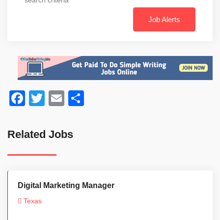
Job Alerts
Facebook
Twitter
Email
Share
Related Jobs
Digital Marketing Manager
Texas