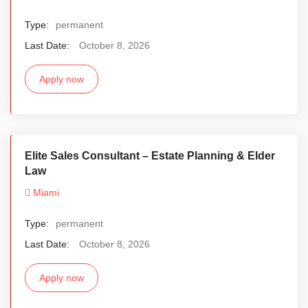
Type:
permanent
Last Date:
October 8, 2026
Apply now
Elite Sales Consultant – Estate Planning & Elder
Law
Miami
Type:
permanent
Last Date:
October 8, 2026
Apply now