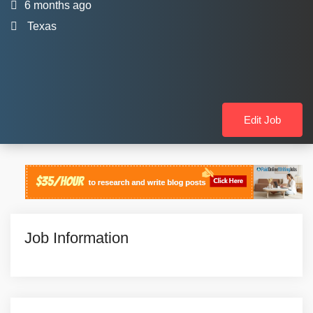
6 months ago
Texas
Edit Job
Job Information