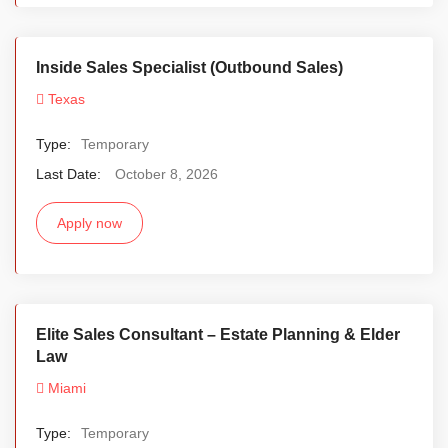
Inside Sales Specialist (Outbound Sales)
Texas
Type:
Temporary
Last Date:
October 8, 2026
Apply now
Elite Sales Consultant – Estate Planning & Elder
Law
Miami
Type:
Temporary