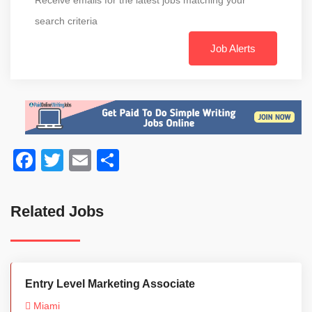
search criteria
Job Alerts
Facebook
Twitter
Email
Share
Related Jobs
Entry Level Marketing Associate
Miami