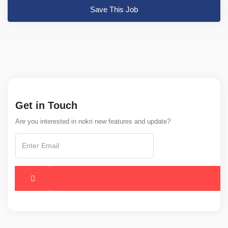
Save This Job
Get in Touch
Are you interested in nokri new features and update?