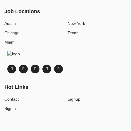
Job Locations
Austin
New York
Chicago
Texas
Miami
Hot Links
Contact
Signup
Signin