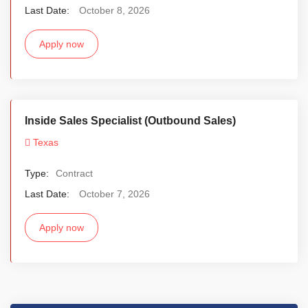
Last Date:
October 8, 2026
Apply now
Inside Sales Specialist (Outbound Sales)
Texas
Type:
Contract
Last Date:
October 7, 2026
Apply now