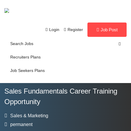
Login
Register
Job Post
Search Jobs
Recruiters Plans
Job Seekers Plans
Sales Fundamentals Career Training
Opportunity
Sales & Marketing
permanent