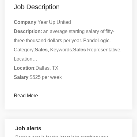
Job Description
Company
:Year Up United
Description
: an average starting salary of fifty-
three thousand dollars per year. PandoLogic.
Category:
Sales
, Keywords:
Sales
Representative,
Location…
Location
:Dallas, TX
Salary
:$525 per week
Read More
Job alerts
Receive emails for the latest jobs matching your