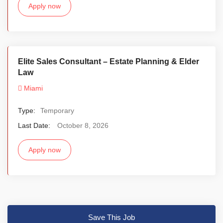
Apply now
Elite Sales Consultant – Estate Planning & Elder
Law
Miami
Type:
Temporary
Last Date:
October 8, 2026
Apply now
Save This Job