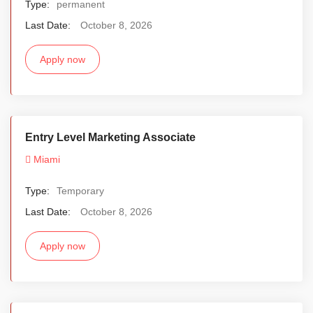
Type:
permanent
Last Date:
October 8, 2026
Apply now
Entry Level Marketing Associate
Miami
Type:
Temporary
Last Date:
October 8, 2026
Apply now