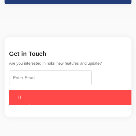
Get in Touch
Are you interested in nokri new features and update?