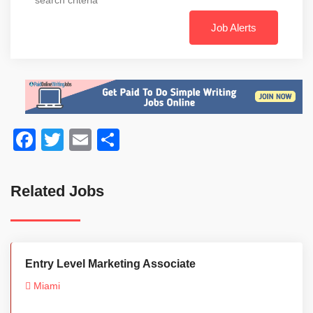
Job Alerts
Facebook
Twitter
Email
Share
Related Jobs
Entry Level Marketing Associate
Miami