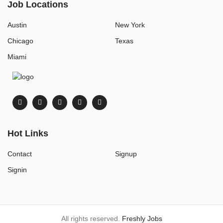
Job Locations
Austin
New York
Chicago
Texas
Miami
Hot Links
Contact
Signup
Signin
All rights reserved.
Freshly Jobs