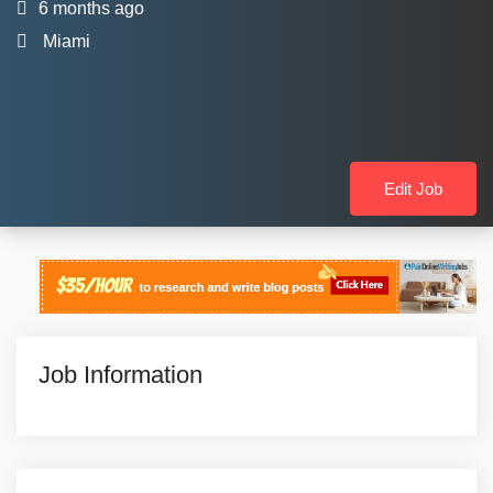
6 months ago
Miami
Edit Job
Job Information