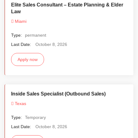
Elite Sales Consultant – Estate Planning & Elder
Law
Miami
Type:
permanent
Last Date:
October 8, 2026
Apply now
Inside Sales Specialist (Outbound Sales)
Texas
Type:
Temporary
Last Date:
October 8, 2026