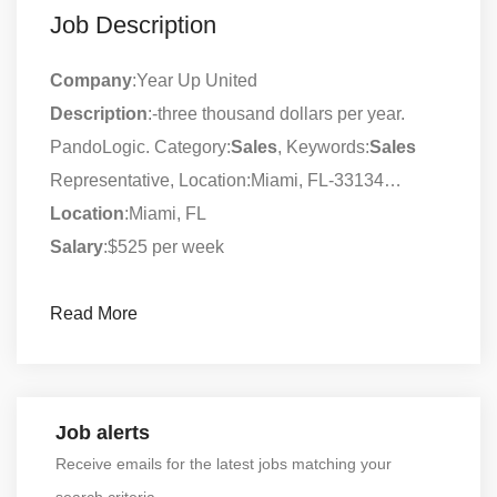
Job Description
Company
:Year Up United
Description
:-three thousand dollars per year.
PandoLogic. Category:
Sales
, Keywords:
Sales
Representative, Location:Miami, FL-33134…
Location
:Miami, FL
Salary
:$525 per week
Read More
Job alerts
Receive emails for the latest jobs matching your
search criteria