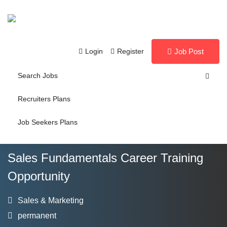
Login
Register
Job Post
Search Jobs
Recruiters Plans
Job Seekers Plans
Sales Fundamentals Career Training
Opportunity
Sales & Marketing
permanent