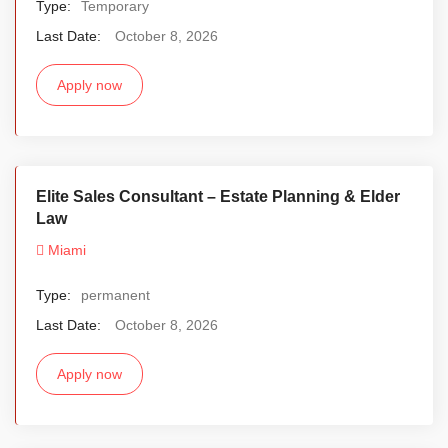
Type:
Temporary
Last Date:
October 8, 2026
Apply now
Elite Sales Consultant – Estate Planning & Elder
Law
Miami
Type:
permanent
Last Date:
October 8, 2026
Apply now