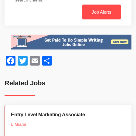
Job Alerts
Facebook
Twitter
Email
Share
Related Jobs
Entry Level Marketing Associate
Miami