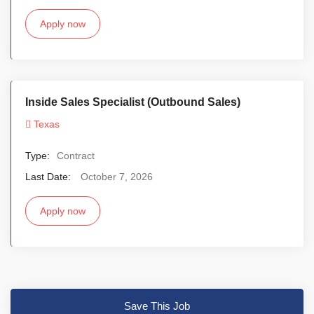
Apply now
Inside Sales Specialist (Outbound Sales)
Texas
Type:
Contract
Last Date:
October 7, 2026
Apply now
Save This Job