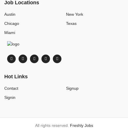
Job Locations
Austin
New York
Chicago
Texas
Miami
Hot Links
Contact
Signup
Signin
All rights reserved.
Freshly Jobs