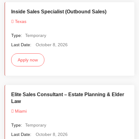
Inside Sales Specialist (Outbound Sales)
Texas
Type:
Temporary
Last Date:
October 8, 2026
Apply now
Elite Sales Consultant – Estate Planning & Elder
Law
Miami
Type:
Temporary
Last Date:
October 8, 2026