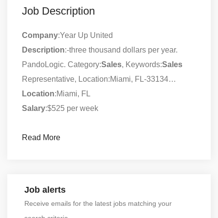
Job Description
Company
:Year Up United
Description
:-three thousand dollars per year.
PandoLogic. Category:
Sales
, Keywords:
Sales
Representative, Location:Miami, FL-33134…
Location
:Miami, FL
Salary
:$525 per week
Read More
Job alerts
Receive emails for the latest jobs matching your
search criteria