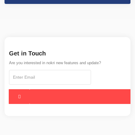
Get in Touch
Are you interested in nokri new features and update?