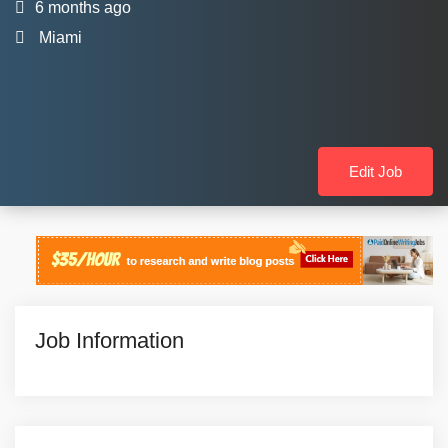
6 months ago
Miami
Edit Job
Job Information