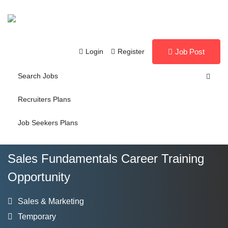
Login
Register
Job Post
Search Jobs
Recruiters Plans
Job Seekers Plans
Sales Fundamentals Career Training
Opportunity
Sales & Marketing
Temporary