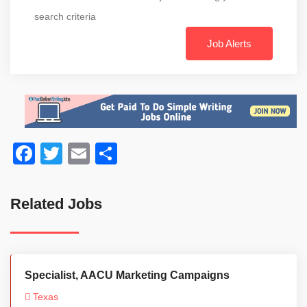
search criteria
Job Alerts
Facebook
Twitter
Email
Share
Related Jobs
Specialist, AACU Marketing Campaigns
Texas