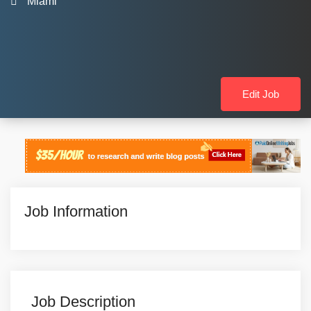
Miami
Edit Job
Job Information
Job Description