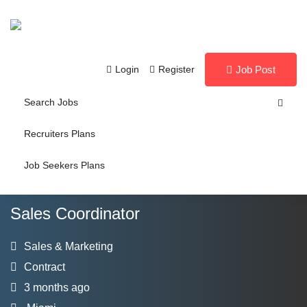
Login
Register
Job Post
Search Jobs
Recruiters Plans
Job Seekers Plans
Sales Coordinator
Sales & Marketing
Contract
3 months ago