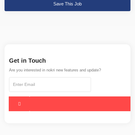
Save This Job
Get in Touch
Are you interested in nokri new features and update?