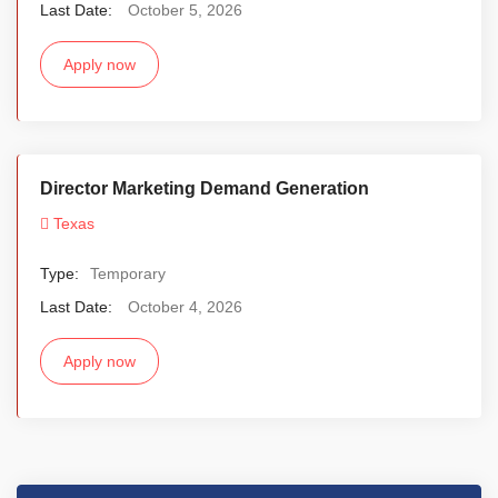
Last Date:
October 5, 2026
Apply now
Director Marketing Demand Generation
Texas
Type:
Temporary
Last Date:
October 4, 2026
Apply now