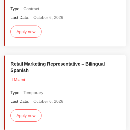
Type:
Contract
Last Date:
October 6, 2026
Apply now
Retail Marketing Representative – Bilingual
Spanish
Miami
Type:
Temporary
Last Date:
October 6, 2026
Apply now