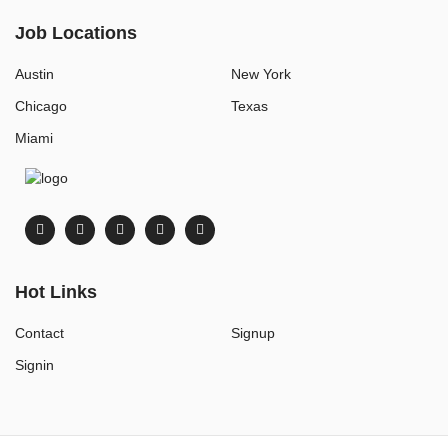
Job Locations
Austin
New York
Chicago
Texas
Miami
Hot Links
Contact
Signup
Signin