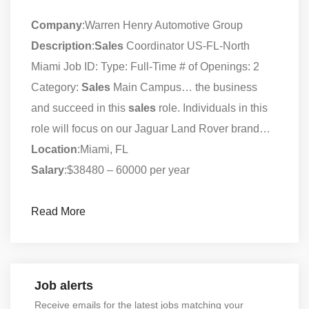
Company
:Warren Henry Automotive Group
Description
:
Sales
Coordinator US-FL-North
Miami Job ID: Type: Full-Time # of Openings: 2
Category:
Sales
Main Campus… the business
and succeed in this
sales
role. Individuals in this
role will focus on our Jaguar Land Rover brand…
Location
:Miami, FL
Salary
:$38480 – 60000 per year
Read More
Job alerts
Receive emails for the latest jobs matching your