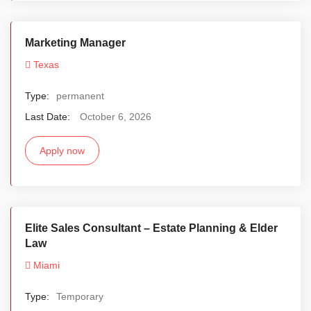
Marketing Manager
Texas
Type:
permanent
Last Date:
October 6, 2026
Apply now
Elite Sales Consultant – Estate Planning & Elder
Law
Miami
Type:
Temporary