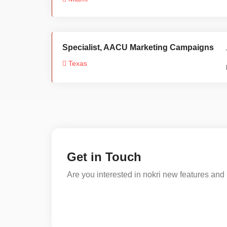
Specialist, AACU Marketing Campaigns
Texas
Get in Touch
Are you interested in nokri new features and