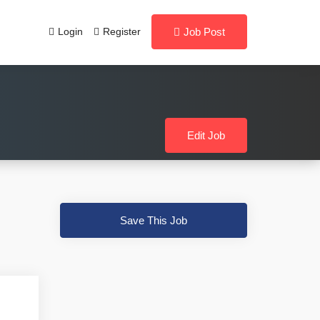
Login
Register
Job Post
Edit Job
Save This Job