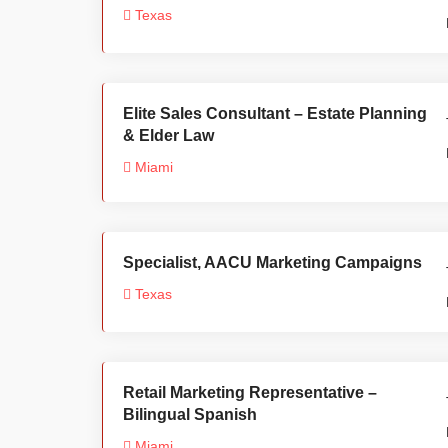
Texas
Elite Sales Consultant – Estate Planning
& Elder Law
Miami
Specialist, AACU Marketing Campaigns
Texas
Retail Marketing Representative –
Bilingual Spanish
Miami