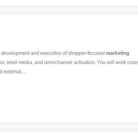
e development and execution of shopper-focused
marketing
ior, retail media, and omnichannel activation. You will work cros
nd external…