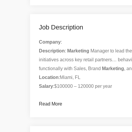
Job Description
Company
:
Description
:
Marketing
Manager to lead th
initiatives across key retail partners… behav
functionally with Sales, Brand
Marketing
, a
Location
:Miami, FL
Salary
:$100000 – 120000 per year
Read More