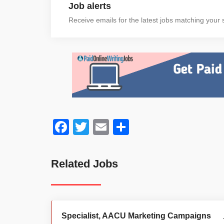
Job alerts
Receive emails for the latest jobs matching your s
Facebook
Twitter
Email
Share
Related Jobs
Specialist, AACU Marketing Campaigns