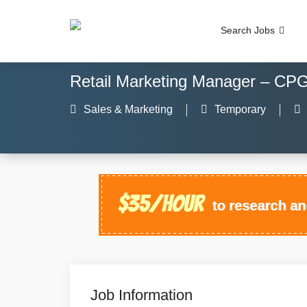
Search Jobs
Retail Marketing Manager – CP
Sales & Marketing
Temporary
Job Information