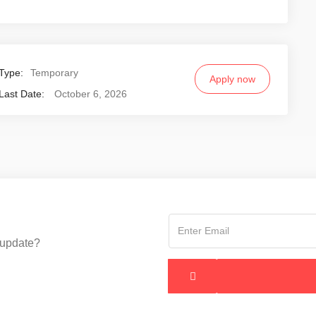
Type:
Temporary
Apply now
Last Date:
October 6, 2026
 update?