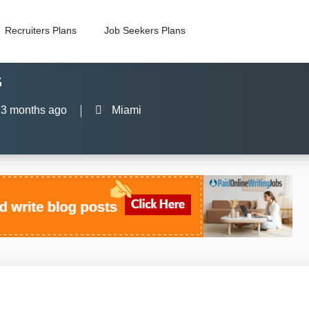
Recruiters Plans
Job Seekers Plans
G
3 months ago
Miami