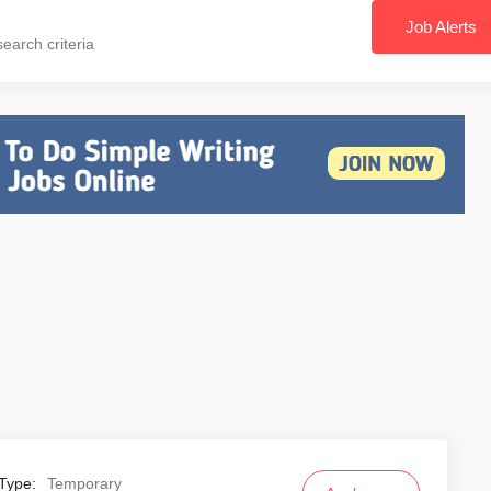
Job Alerts
earch criteria
Type:
Temporary