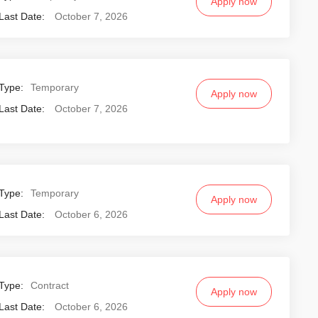
Apply now
Last Date:
October 7, 2026
Type:
Temporary
Apply now
Last Date:
October 7, 2026
Type:
Temporary
Apply now
Last Date:
October 6, 2026
Type:
Contract
Apply now
Last Date:
October 6, 2026