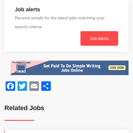
Job alerts
Receive emails for the latest jobs matching your
search criteria
Job Alerts
Facebook
Twitter
Email
Share
Related Jobs