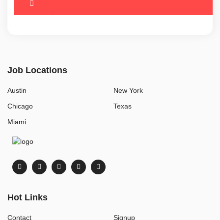
Job Locations
Austin
New York
Chicago
Texas
Miami
Hot Links
Contact
Signup