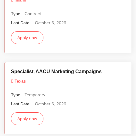
Type:
Contract
Last Date:
October 6, 2026
Apply now
Specialist, AACU Marketing Campaigns
Texas
Type:
Temporary
Last Date:
October 6, 2026
Apply now