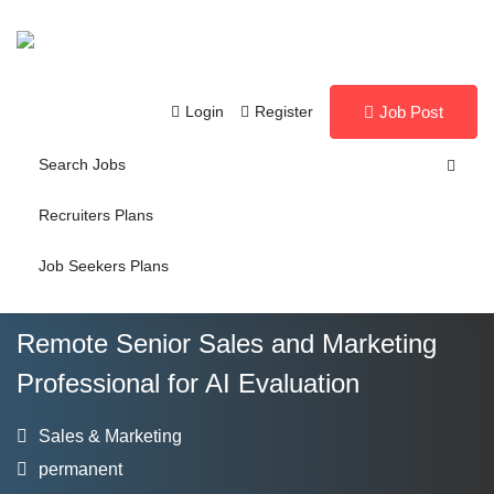
Login
Register
Job Post
Search Jobs
Recruiters Plans
Job Seekers Plans
Remote Senior Sales and Marketing
Professional for AI Evaluation
Sales & Marketing
permanent