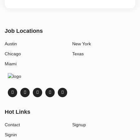
Job Locations
Austin
New York
Chicago
Texas
Miami
Hot Links
Contact
Signup
Signin