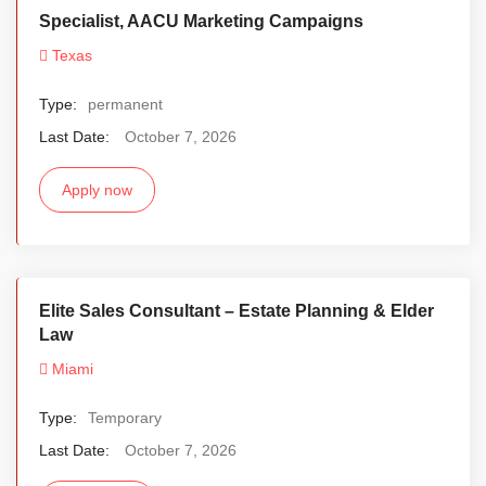
Specialist, AACU Marketing Campaigns
Texas
Type:
permanent
Last Date:
October 7, 2026
Apply now
Elite Sales Consultant – Estate Planning & Elder
Law
Miami
Type:
Temporary
Last Date:
October 7, 2026