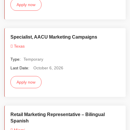
Apply now
Specialist, AACU Marketing Campaigns
Texas
Type:
Temporary
Last Date:
October 6, 2026
Apply now
Retail Marketing Representative – Bilingual
Spanish
Miami