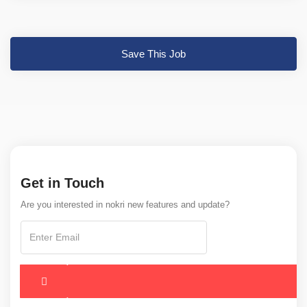
Save This Job
Get in Touch
Are you interested in nokri new features and update?