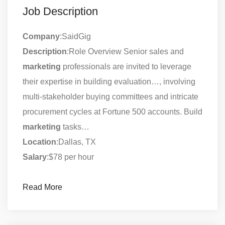
Job Description
Company
:SaidGig
Description
:Role Overview Senior sales and
marketing
professionals are invited to leverage
their expertise in building evaluation…, involving
multi-stakeholder buying committees and intricate
procurement cycles at Fortune 500 accounts. Build
marketing
tasks…
Location
:Dallas, TX
Salary
:$78 per hour
Read More