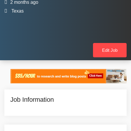
2 months ago
Texas
Edit Job
Job Information