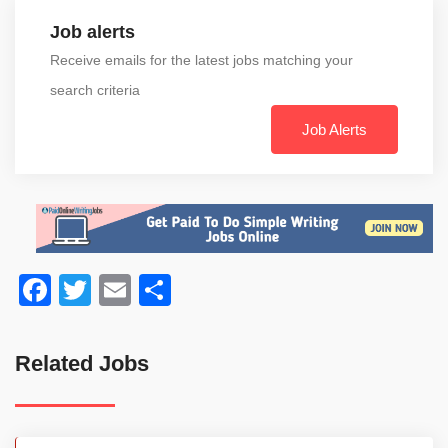
Job alerts
Receive emails for the latest jobs matching your
search criteria
Job Alerts
Facebook
Twitter
Email
Share
Related Jobs