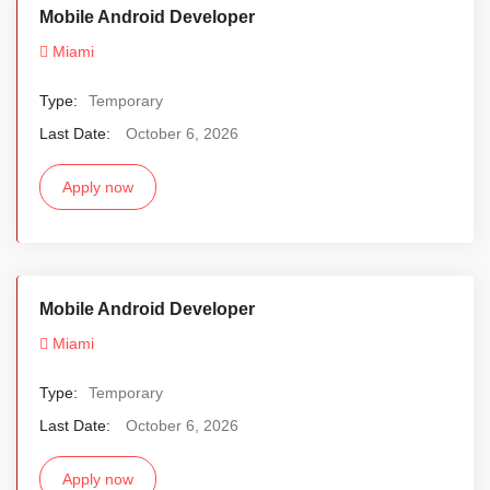
Mobile Android Developer
Miami
Type:
Temporary
Last Date:
October 6, 2026
Apply now
Mobile Android Developer
Miami
Type:
Temporary
Last Date:
October 6, 2026
Apply now