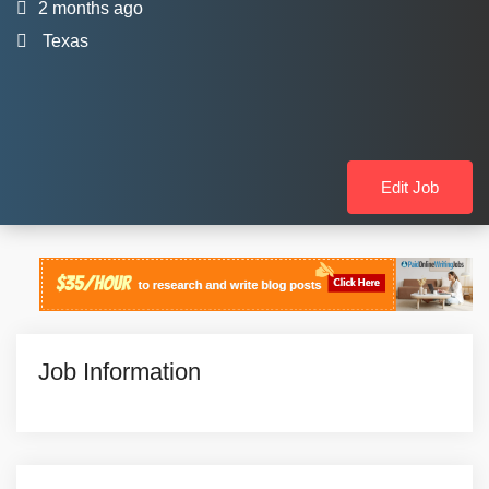
2 months ago
Texas
Edit Job
Job Information