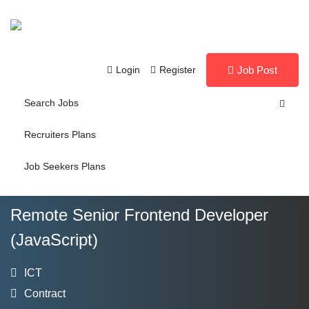
Login
Register
Job Post
Search Jobs
Recruiters Plans
Job Seekers Plans
Remote Senior Frontend Developer
(JavaScript)
ICT
Contract