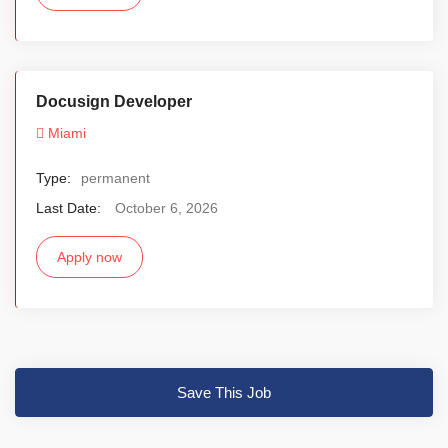
Docusign Developer
Miami
Type:
permanent
Last Date:
October 6, 2026
Apply now
Save This Job