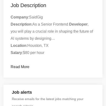
Job Description
Company
:SaidGig
Description
:As a Senior Frontend
Developer
,
you will play a crucial role in shaping the future of
AI systems by designing…
Location
:Houston, TX
Salary
:$80 per hour
Read More
Job alerts
Receive emails for the latest jobs matching your
search criteria