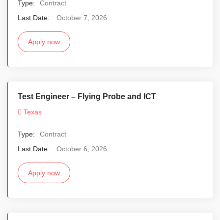
Type:
Contract
Last Date:
October 7, 2026
Apply now
Test Engineer – Flying Probe and ICT
Texas
Type:
Contract
Last Date:
October 6, 2026
Apply now