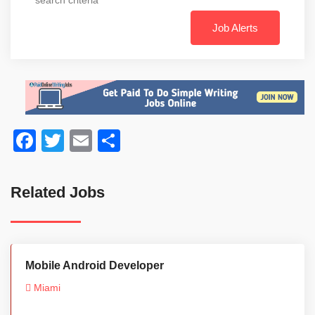
Job Alerts
Facebook
Twitter
Email
Share
Related Jobs
Mobile Android Developer
Miami