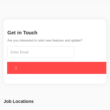
Get in Touch
Are you interested in nokri new features and update?
Job Locations