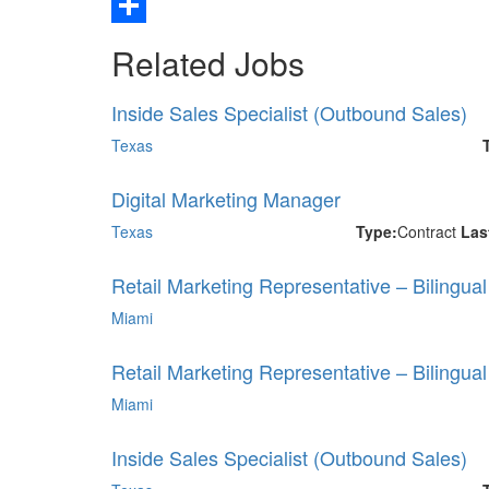
Email
Share
Related Jobs
Inside Sales Specialist (Outbound Sales)
Texas
Digital Marketing Manager
Texas
Type:
Contract
Las
Retail Marketing Representative – Bilingua
Miami
Retail Marketing Representative – Bilingua
Miami
Inside Sales Specialist (Outbound Sales)