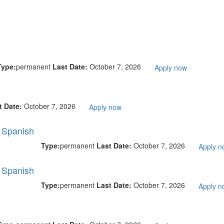
Type:
permanent
Last Date:
October 7, 2026
Apply now
t Date:
October 7, 2026
Apply now
l Spanish
Type:
permanent
Last Date:
October 7, 2026
Apply n
l Spanish
Type:
permanent
Last Date:
October 7, 2026
Apply n