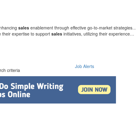
 enhancing
sales
enablement through effective go-to-market strategies
 their expertise to support
sales
initiatives, utilizing their experience…
Job Alerts
ch criteria