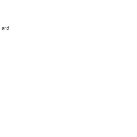
… and