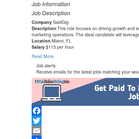
Job Information
Job Description
Company
:SaidGig
Description
:This role focuses on driving growth and
marketing operations. The ideal candidate will leverage
Location
:Miami, FL
Salary
:$115 per hour
Read More
Job alerts
Receive emails for the latest jobs matching your sear
Facebook
Twitter