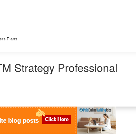
ers Plans
M Strategy Professional