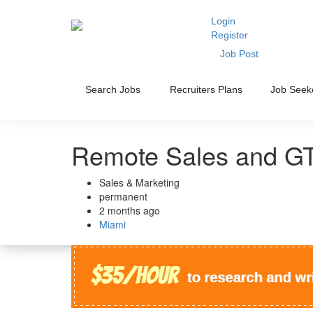
Login
Register
Job Post
Search Jobs
Recruiters Plans
Job Seek
Remote Sales and GT
Sales & Marketing
permanent
2 months ago
Miami