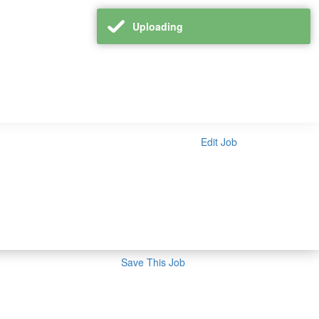
Uploading
Edit Job
Save This Job