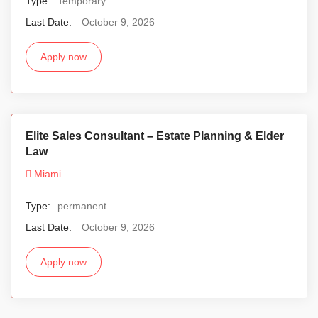
Type:
Temporary
Last Date:
October 9, 2026
Apply now
Elite Sales Consultant – Estate Planning & Elder
Law
Miami
Type:
permanent
Last Date:
October 9, 2026
Apply now