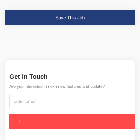
Save This Job
Get in Touch
Are you interested in nokri new features and update?