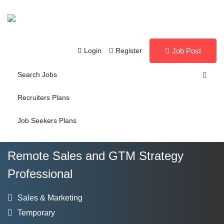
Login
Register
Job Post
Search Jobs
Recruiters Plans
Job Seekers Plans
Remote Sales and GTM Strategy
Professional
Sales & Marketing
Temporary