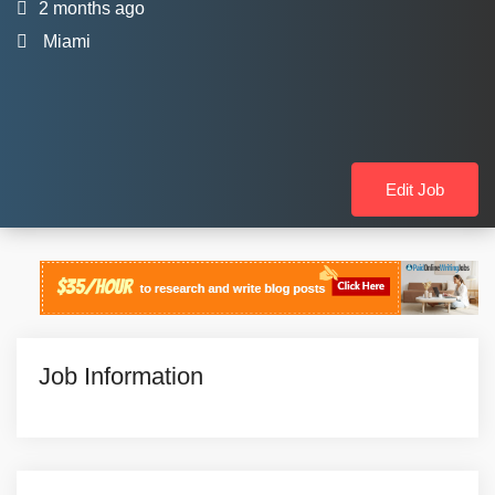
2 months ago
Miami
Edit Job
Job Information