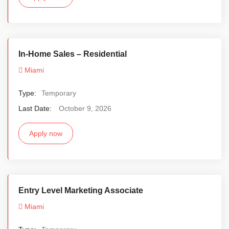
In-Home Sales – Residential
Miami
Type:
Temporary
Last Date:
October 9, 2026
Apply now
Entry Level Marketing Associate
Miami