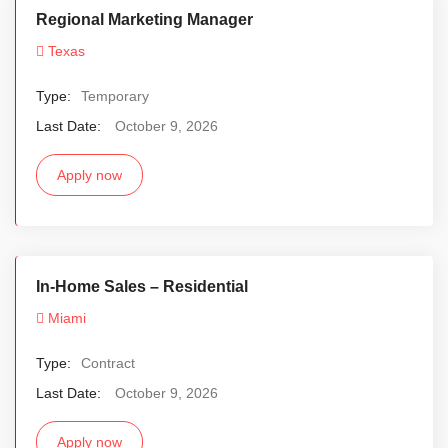
Regional Marketing Manager
Texas
Type:
Temporary
Last Date:
October 9, 2026
Apply now
In-Home Sales – Residential
Miami
Type:
Contract
Last Date:
October 9, 2026
Apply now