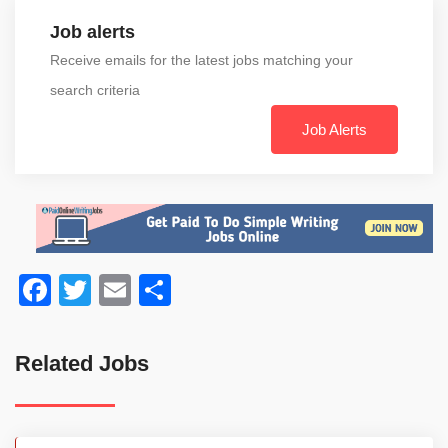
Job alerts
Receive emails for the latest jobs matching your
search criteria
Job Alerts
Facebook
Twitter
Email
Share
Related Jobs