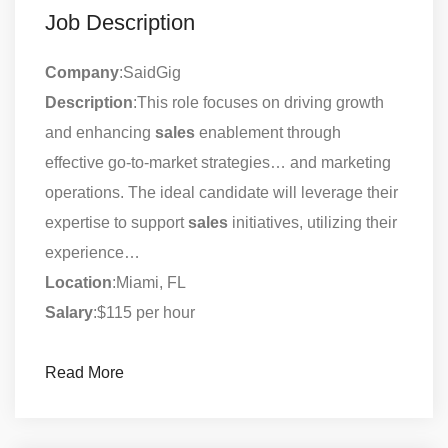
Job Description
Company
:SaidGig
Description
:This role focuses on driving growth
and enhancing
sales
enablement through
effective go-to-market strategies… and marketing
operations. The ideal candidate will leverage their
expertise to support
sales
initiatives, utilizing their
experience…
Location
:Miami, FL
Salary
:$115 per hour
Read More