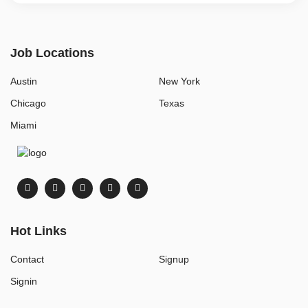
Job Locations
Austin
New York
Chicago
Texas
Miami
Hot Links
Contact
Signup
Signin