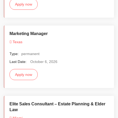
Apply now
Marketing Manager
Texas
Type:
permanent
Last Date:
October 6, 2026
Apply now
Elite Sales Consultant – Estate Planning & Elder
Law
Miami