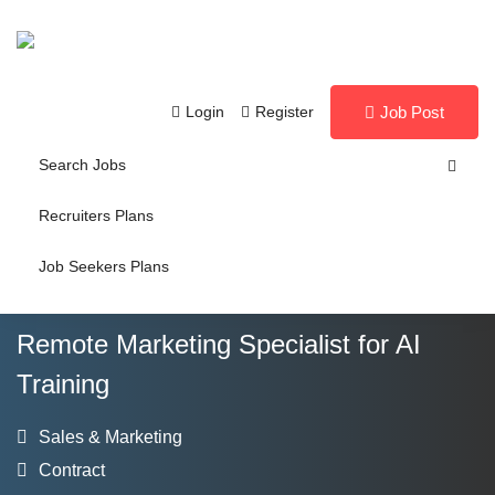
Login
Register
Job Post
Search Jobs
Recruiters Plans
Job Seekers Plans
Remote Marketing Specialist for AI
Training
Sales & Marketing
Contract