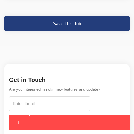
Save This Job
Get in Touch
Are you interested in nokri new features and update?