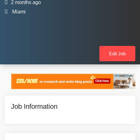
2 months ago
Miami
Edit Job
Job Information