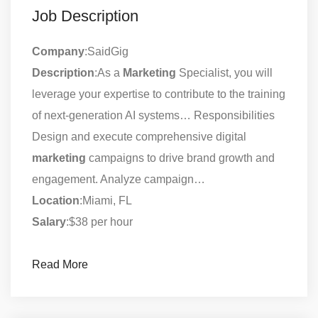
Job Description
Company
:SaidGig
Description
:As a
Marketing
Specialist, you will
leverage your expertise to contribute to the training
of next-generation AI systems… Responsibilities
Design and execute comprehensive digital
marketing
campaigns to drive brand growth and
engagement. Analyze campaign…
Location
:Miami, FL
Salary
:$38 per hour
Read More