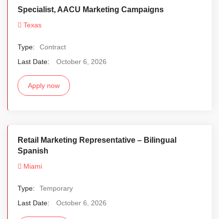
Specialist, AACU Marketing Campaigns
Texas
Type:
Contract
Last Date:
October 6, 2026
Apply now
Retail Marketing Representative – Bilingual
Spanish
Miami
Type:
Temporary
Last Date:
October 6, 2026