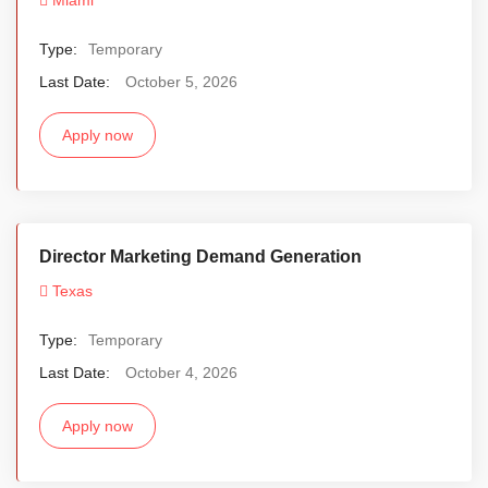
Type:
Temporary
Last Date:
October 5, 2026
Apply now
Director Marketing Demand Generation
Texas
Type:
Temporary
Last Date:
October 4, 2026
Apply now