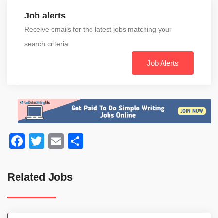
Job alerts
Receive emails for the latest jobs matching your
search criteria
Job Alerts
Facebook
Twitter
Email
Share
Related Jobs