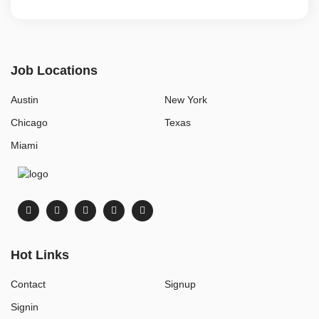
Job Locations
Austin
New York
Chicago
Texas
Miami
Hot Links
Contact
Signup
Signin