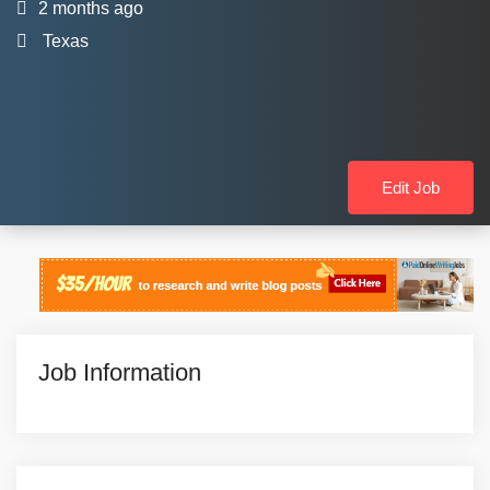
2 months ago
Texas
Edit Job
Job Information