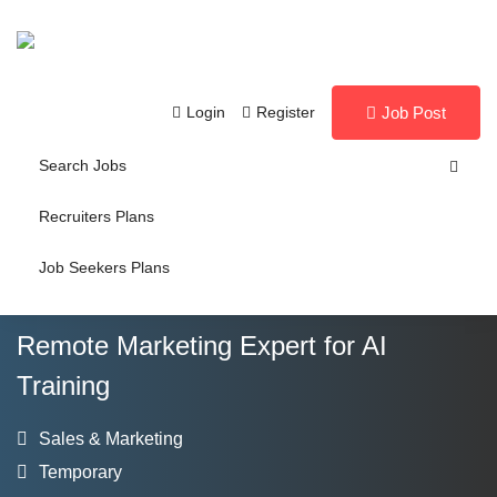
Login
Register
Job Post
Search Jobs
Recruiters Plans
Job Seekers Plans
Remote Marketing Expert for AI
Training
Sales & Marketing
Temporary