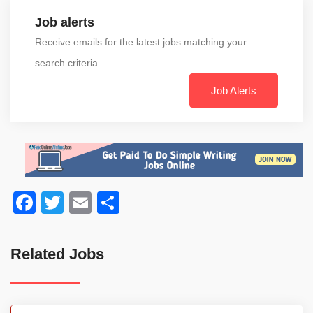
Job alerts
Receive emails for the latest jobs matching your
search criteria
Job Alerts
Facebook
Twitter
Email
Share
Related Jobs