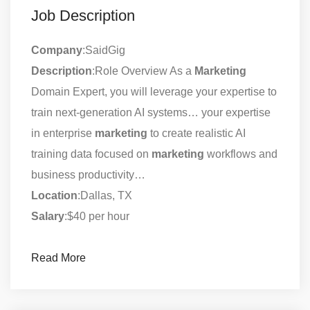
Job Description
Company
:SaidGig
Description
:Role Overview As a
Marketing
Domain Expert, you will leverage your expertise to
train next-generation AI systems… your expertise
in enterprise
marketing
to create realistic AI
training data focused on
marketing
workflows and
business productivity…
Location
:Dallas, TX
Salary
:$40 per hour
Read More