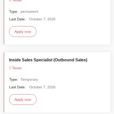
Type:
permanent
Last Date:
October 7, 2026
Apply now
Inside Sales Specialist (Outbound Sales)
Texas
Type:
Temporary
Last Date:
October 7, 2026
Apply now