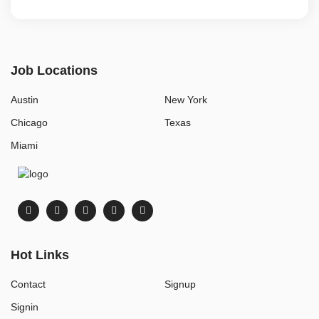
Job Locations
Austin
New York
Chicago
Texas
Miami
Hot Links
Contact
Signup
Signin