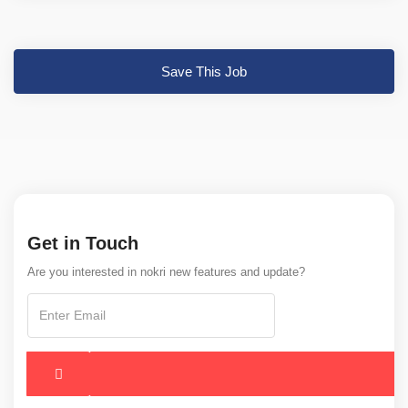
Save This Job
Get in Touch
Are you interested in nokri new features and update?