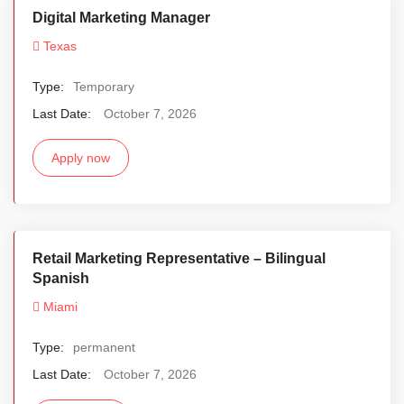
Digital Marketing Manager
Texas
Type:
Temporary
Last Date:
October 7, 2026
Apply now
Retail Marketing Representative – Bilingual
Spanish
Miami
Type:
permanent
Last Date:
October 7, 2026