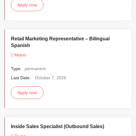
Apply now
Retail Marketing Representative – Bilingual
Spanish
Miami
Type:
permanent
Last Date:
October 7, 2026
Apply now
Inside Sales Specialist (Outbound Sales)
Texas