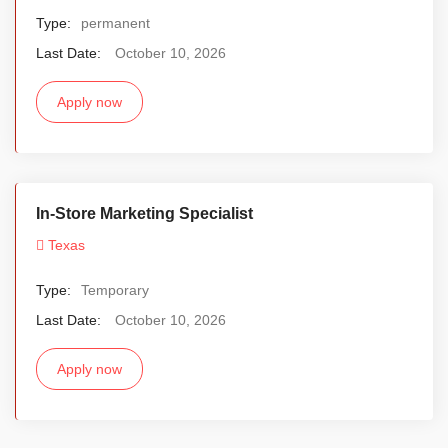
Type:
permanent
Last Date:
October 10, 2026
Apply now
In-Store Marketing Specialist
Texas
Type:
Temporary
Last Date:
October 10, 2026
Apply now