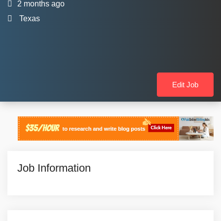
2 months ago
Texas
Edit Job
Job Information