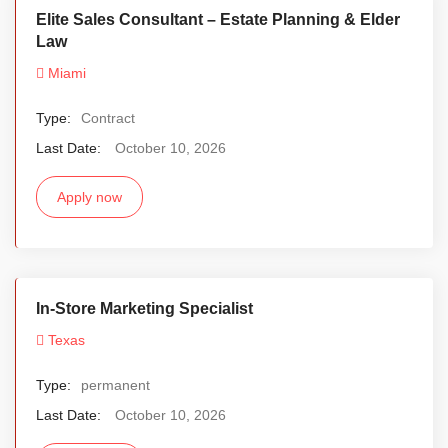
Elite Sales Consultant – Estate Planning & Elder
Law
Miami
Type:
Contract
Last Date:
October 10, 2026
Apply now
In-Store Marketing Specialist
Texas
Type:
permanent
Last Date:
October 10, 2026