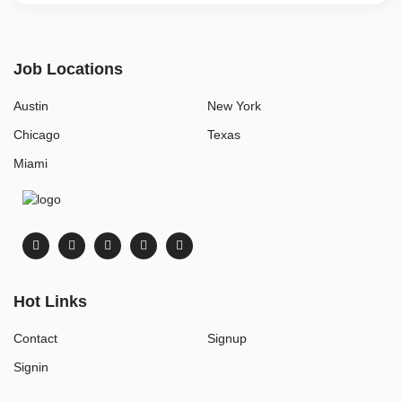
Job Locations
Austin
New York
Chicago
Texas
Miami
Hot Links
Contact
Signup
Signin