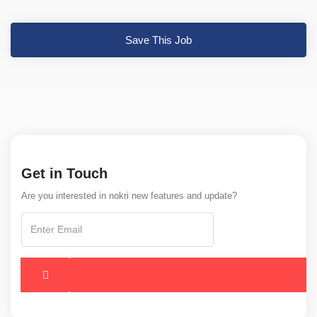
Save This Job
Get in Touch
Are you interested in nokri new features and update?