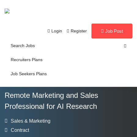
Login
Register
Job Post
Search Jobs
Recruiters Plans
Job Seekers Plans
Remote Marketing and Sales
Professional for AI Research
Sales & Marketing
Contract