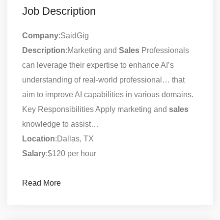
Job Description
Company
:SaidGig
Description
:Marketing and
Sales
Professionals
can leverage their expertise to enhance AI’s
understanding of real-world professional… that
aim to improve AI capabilities in various domains.
Key Responsibilities Apply marketing and
sales
knowledge to assist…
Location
:Dallas, TX
Salary
:$120 per hour
Read More