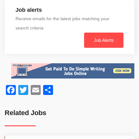
Job alerts
Receive emails for the latest jobs matching your
search criteria
Job Alerts
Facebook
Twitter
Email
Share
Related Jobs