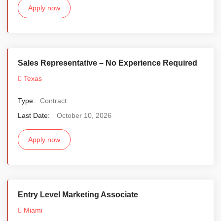
Apply now
Sales Representative – No Experience Required
Texas
Type:
Contract
Last Date:
October 10, 2026
Apply now
Entry Level Marketing Associate
Miami