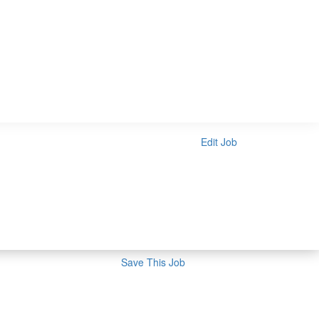
Edit Job
Save This Job