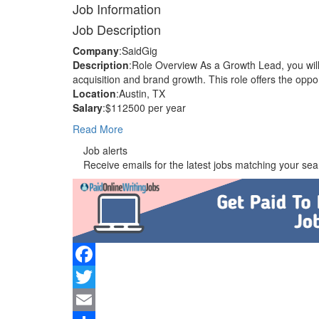
Job Information
Job Description
Company
:SaidGig
Description
:Role Overview As a Growth Lead, you wil
acquisition and brand growth. This role offers the opp
Location
:Austin, TX
Salary
:$112500 per year
Read More
Job alerts
Receive emails for the latest jobs matching your sear
Facebook
Twitter