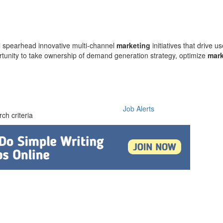
l spearhead innovative multi-channel
marketing
initiatives that drive 
ortunity to take ownership of demand generation strategy, optimize
mark
Job Alerts
ch criteria