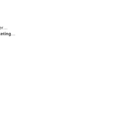
user…
eting
…