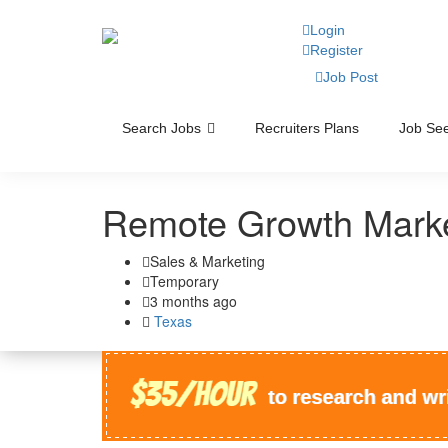
Login
Register
Job Post
Search Jobs
Recruiters Plans
Job See
Remote Growth Marke
Sales & Marketing
Temporary
3 months ago
Texas