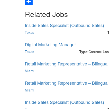
Email
Share
Related Jobs
Inside Sales Specialist (Outbound Sales)
Texas
Digital Marketing Manager
Texas
Type:
Contract
Las
Retail Marketing Representative – Bilingua
Miami
Retail Marketing Representative – Bilingua
Miami
Inside Sales Specialist (Outbound Sales)