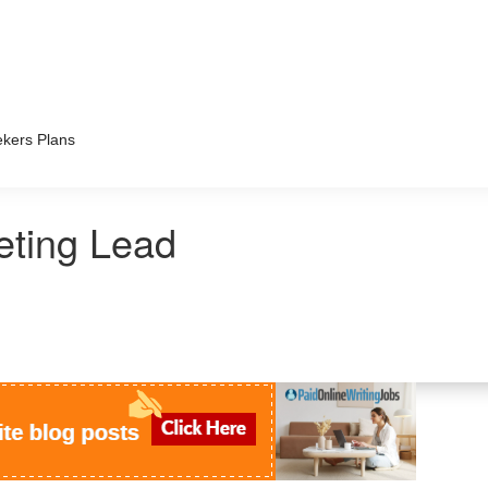
kers Plans
ting Lead