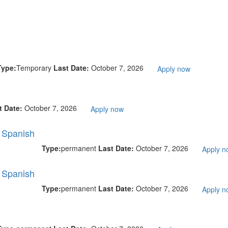
Type:
Temporary
Last Date:
October 7, 2026
Apply now
t Date:
October 7, 2026
Apply now
l Spanish
Type:
permanent
Last Date:
October 7, 2026
Apply n
l Spanish
Type:
permanent
Last Date:
October 7, 2026
Apply n