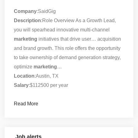
Company
:SaidGig
Description
:Role Overview As a Growth Lead,
you will spearhead innovative multi-channel
marketing
initiatives that drive user… acquisition
and brand growth. This role offers the opportunity
to take ownership of demand generation strategy,
optimize
marketing
…
Location
:Austin, TX
Salary
:$112500 per year
Read More
Job alerts