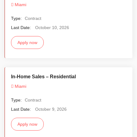
Miami
Type:
Contract
Last Date:
October 10, 2026
Apply now
In-Home Sales – Residential
Miami
Type:
Contract
Last Date:
October 9, 2026
Apply now