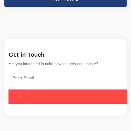
Get in Touch
Are you interested in nokri new features and update?