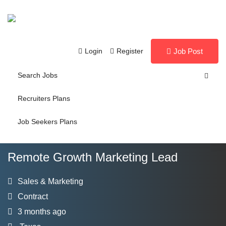
Login
Register
Job Post
Search Jobs
Recruiters Plans
Job Seekers Plans
Remote Growth Marketing Lead
Sales & Marketing
Contract
3 months ago