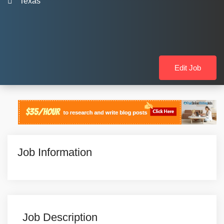
Texas
Edit Job
Job Information
Job Description