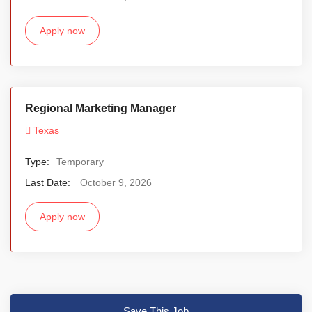
Apply now
Regional Marketing Manager
Texas
Type:
Temporary
Last Date:
October 9, 2026
Apply now
Save This Job