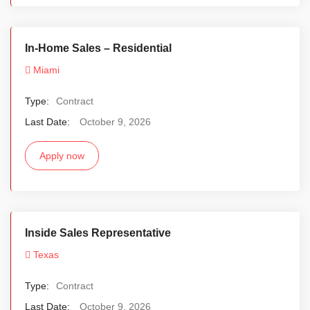
In-Home Sales – Residential
Miami
Type:
Contract
Last Date:
October 9, 2026
Apply now
Inside Sales Representative
Texas
Type:
Contract
Last Date:
October 9, 2026