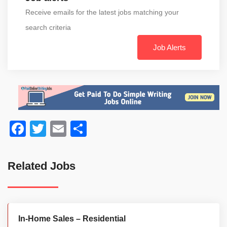
Receive emails for the latest jobs matching your
search criteria
Job Alerts
Facebook
Twitter
Email
Share
Related Jobs
In-Home Sales – Residential