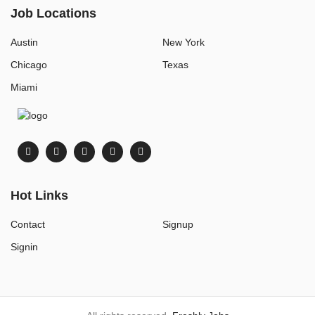
Job Locations
Austin
New York
Chicago
Texas
Miami
Hot Links
Contact
Signup
Signin