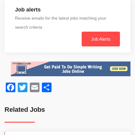
Job alerts
Receive emails for the latest jobs matching your
search criteria
Job Alerts
Facebook
Twitter
Email
Share
Related Jobs