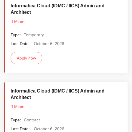
Informatica Cloud (IDMC / IICS) Admin and
Architect
Miami
Type:
Temporary
Last Date:
October 6, 2026
Apply now
Informatica Cloud (IDMC / IICS) Admin and
Architect
Miami
Type:
Contract
Last Date:
October 6, 2026