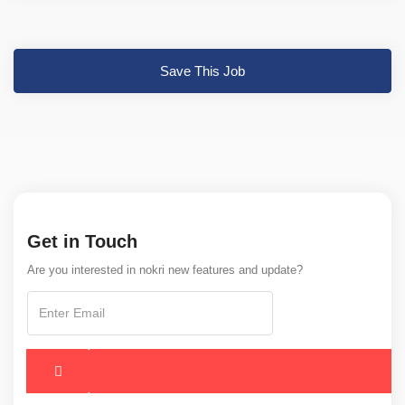
Save This Job
Get in Touch
Are you interested in nokri new features and update?