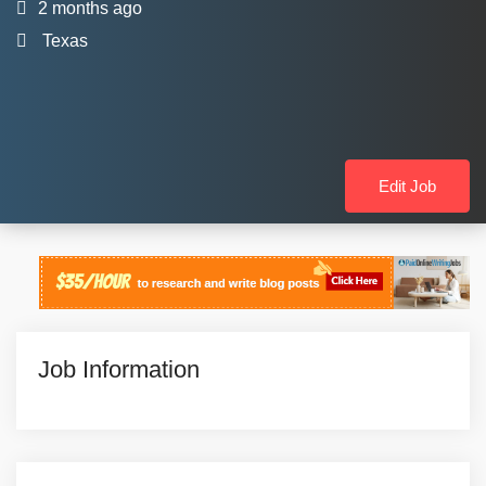
2 months ago
Texas
Edit Job
Job Information