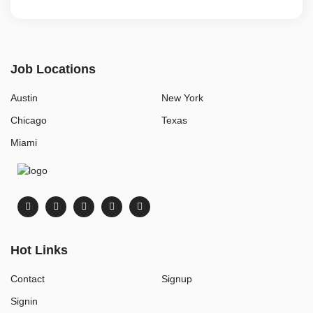
Job Locations
Austin
New York
Chicago
Texas
Miami
Hot Links
Contact
Signup
Signin