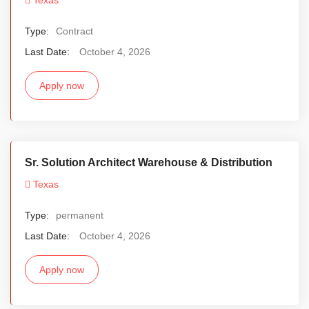
Type:
Contract
Last Date:
October 4, 2026
Apply now
Sr. Solution Architect Warehouse & Distribution
Texas
Type:
permanent
Last Date:
October 4, 2026
Apply now