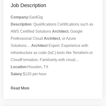
Job Description
Company
:SaidGig
Description
: Qualifications Certifications such as
AWS Certified Solutions
Architect
, Google
Professional Cloud
Architect
, or Azure
Solutions…
Architect
Expert. Experience with
infrastructure as code (IaC) tools like Terraform or
CloudFormation. Familiarity with cloud…
Location
:Houston, TX
Salary
:$120 per hour
Read More