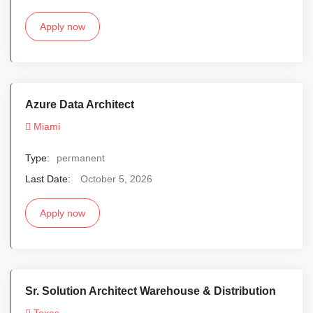
Apply now
Azure Data Architect
Miami
Type:
permanent
Last Date:
October 5, 2026
Apply now
Sr. Solution Architect Warehouse & Distribution
Texas