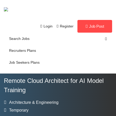
Login
Register
Job Post
Search Jobs
Recruiters Plans
Job Seekers Plans
Remote Cloud Architect for AI Model
Training
Architecture & Engineering
Temporary