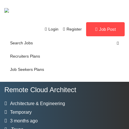
Login
Register
Job Post
Search Jobs
Recruiters Plans
Job Seekers Plans
Remote Cloud Architect
Architecture & Engineering
Temporary
3 months ago