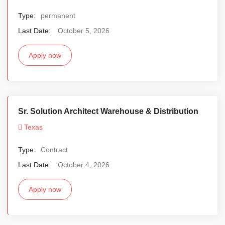
Type:
permanent
Last Date:
October 5, 2026
Apply now
Sr. Solution Architect Warehouse & Distribution
Texas
Type:
Contract
Last Date:
October 4, 2026
Apply now