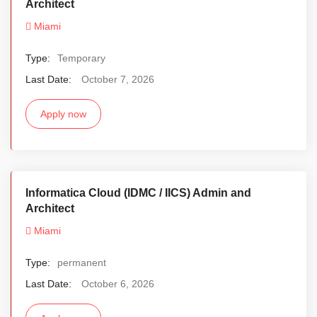
Architect
Miami
Type:
Temporary
Last Date:
October 7, 2026
Apply now
Informatica Cloud (IDMC / IICS) Admin and
Architect
Miami
Type:
permanent
Last Date:
October 6, 2026