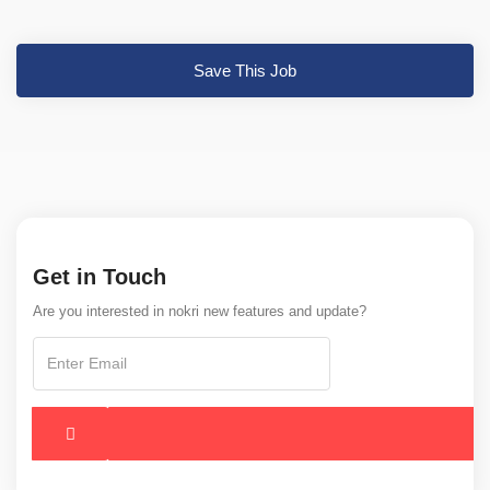
Save This Job
Get in Touch
Are you interested in nokri new features and update?