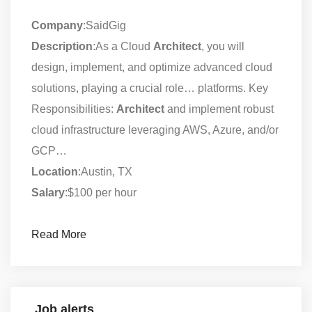
Company
:SaidGig
Description
:As a Cloud
Architect
, you will
design, implement, and optimize advanced cloud
solutions, playing a crucial role… platforms. Key
Responsibilities:
Architect
and implement robust
cloud infrastructure leveraging AWS, Azure, and/or
GCP…
Location
:Austin, TX
Salary
:$100 per hour
Read More
Job alerts