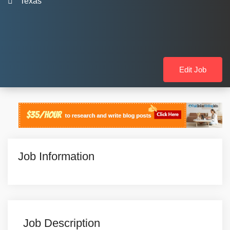
Texas
Edit Job
Job Information
Job Description