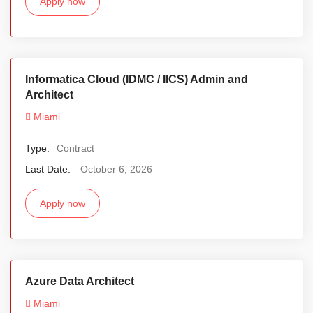
Apply now
Informatica Cloud (IDMC / IICS) Admin and
Architect
Miami
Type:
Contract
Last Date:
October 6, 2026
Apply now
Azure Data Architect
Miami