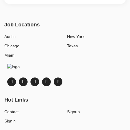
Job Locations
Austin
New York
Chicago
Texas
Miami
Hot Links
Contact
Signup
Signin