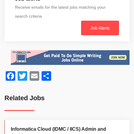
Receive emails for the latest jobs matching your
search criteria
Job Alerts
Facebook
Twitter
Email
Share
Related Jobs
Informatica Cloud (IDMC / IICS) Admin and