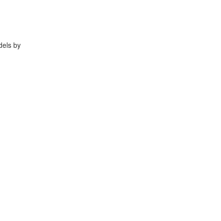
dels by