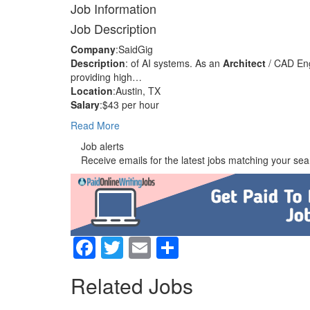
Job Information
Job Description
Company
:SaidGig
Description
: of AI systems. As an
Architect
/ CAD Eng
providing high…
Location
:Austin, TX
Salary
:$43 per hour
Read More
Job alerts
Receive emails for the latest jobs matching your sear
Facebook
Twitter
Email
Share
Related Jobs