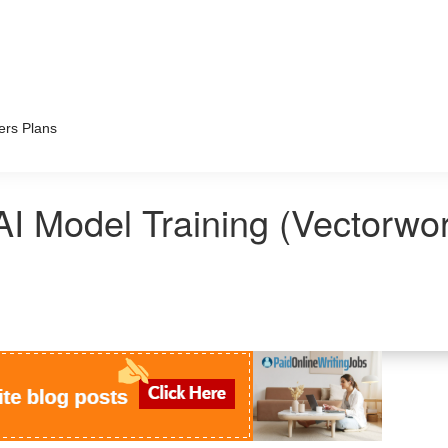
ers Plans
AI Model Training (Vectorwo