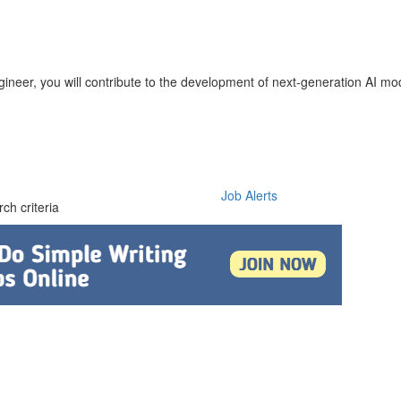
ineer, you will contribute to the development of next-generation AI mo
Job Alerts
ch criteria