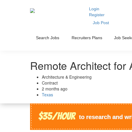
Login
Register
Job Post
Search Jobs
Recruiters Plans
Job Seek
Remote Architect for 
Architecture & Engineering
Contract
2 months ago
Texas