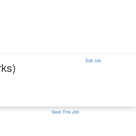
Edit Job
rks)
Save This Job