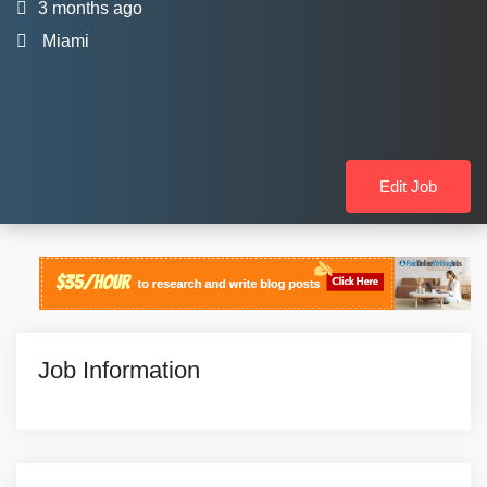
3 months ago
Miami
Edit Job
Job Information