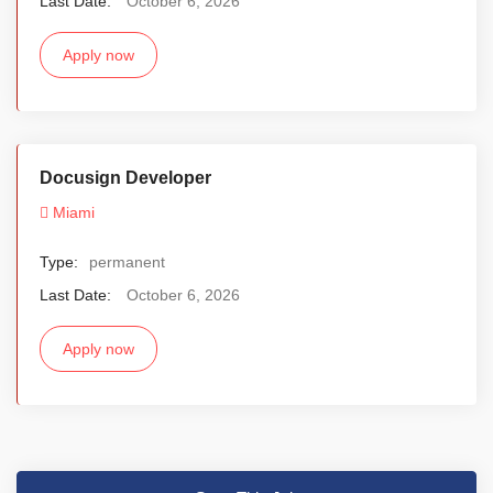
Last Date:
October 6, 2026
Apply now
Docusign Developer
Miami
Type:
permanent
Last Date:
October 6, 2026
Apply now