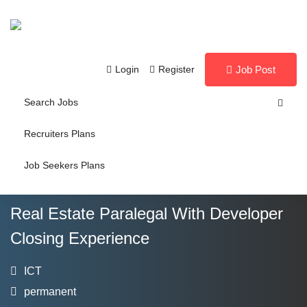
Login
Register
Job Post
Search Jobs
Recruiters Plans
Job Seekers Plans
Real Estate Paralegal With Developer
Closing Experience
ICT
permanent