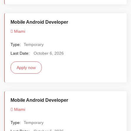
Mobile Android Developer
Miami
Type:
Temporary
Last Date:
October 6, 2026
Apply now
Mobile Android Developer
Miami
Type:
Temporary