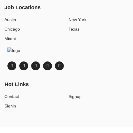
Job Locations
Austin
New York
Chicago
Texas
Miami
Hot Links
Contact
Signup
Signin