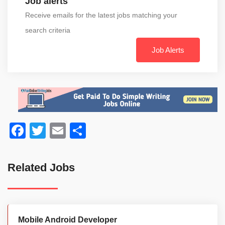
Job alerts
Receive emails for the latest jobs matching your
search criteria
Job Alerts
Facebook
Twitter
Email
Share
Related Jobs
Mobile Android Developer