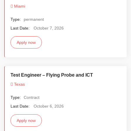
Miami
Type:
permanent
Last Date:
October 7, 2026
Apply now
Test Engineer – Flying Probe and ICT
Texas
Type:
Contract
Last Date:
October 6, 2026
Apply now