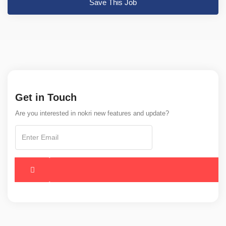
Save This Job
Get in Touch
Are you interested in nokri new features and update?