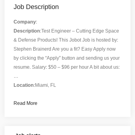
Job Description
Company
:
Description
:Test Engineer – Cutting Edge Space
& Defense Products! This Jobot Job is hosted by:
Stephen Brainerd Are you a fit? Easy Apply now
by clicking the “Apply” button and sending us your
resume. Salary: $50 – $96 per hour A bit about us:
…
Location
:Miami, FL
Read More