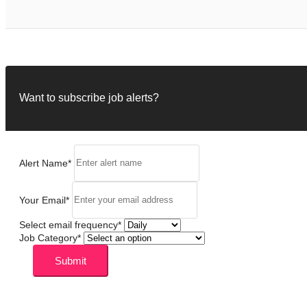
Want to subscribe job alerts?
Alert Name
*
Your Email
*
Select email frequency
*
Job Category
*
Submit