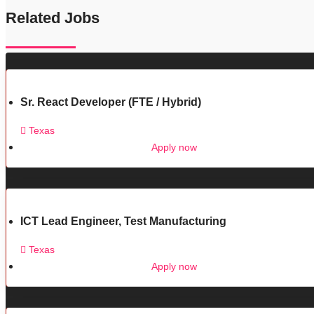
Related Jobs
Sr. React Developer (FTE / Hybrid)
Texas
Apply now
ICT Lead Engineer, Test Manufacturing
Texas
Apply now