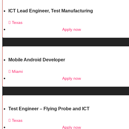
ICT Lead Engineer, Test Manufacturing
Texas
Apply now
Mobile Android Developer
Miami
Apply now
Test Engineer – Flying Probe and ICT
Texas
Apply now