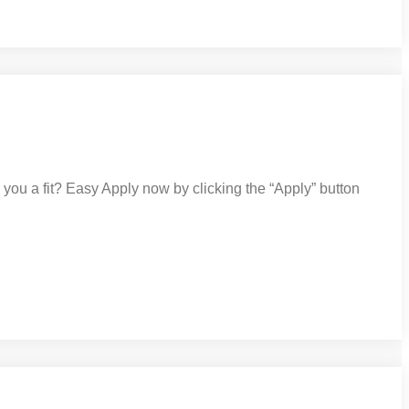
ou a fit? Easy Apply now by clicking the “Apply” button