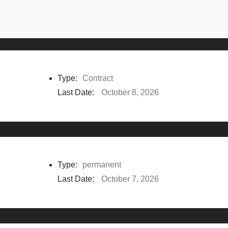
Type:
Contract
Last Date:
October 8, 2026
Type:
permanent
Last Date:
October 7, 2026