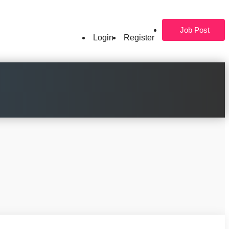
Job Post
Login
Register