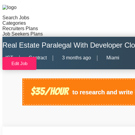
Search Jobs
Categories
Recruiters Plans
Job Seekers Plans
Real Estate Paralegal With Developer Cl
ICT
Contract
3 months ago
Miami
Edit Job