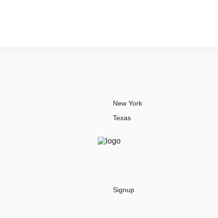
New York
Texas
Signup