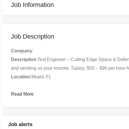
Job Information
Job Description
Company
:
Description
:Test Engineer – Cutting Edge Space & Defens
and sending us your resume. Salary: $50 – $96 per hour A
Location
:Miami, FL
Read More
Job alerts