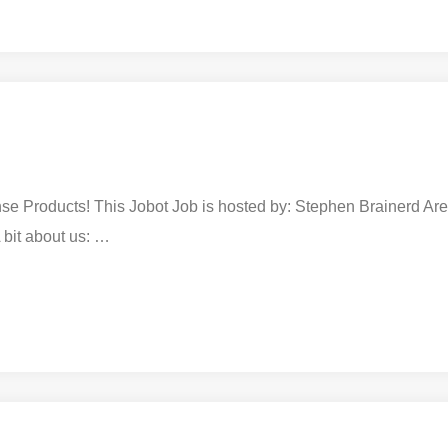
e Products! This Jobot Job is hosted by: Stephen Brainerd Are y
 bit about us: …