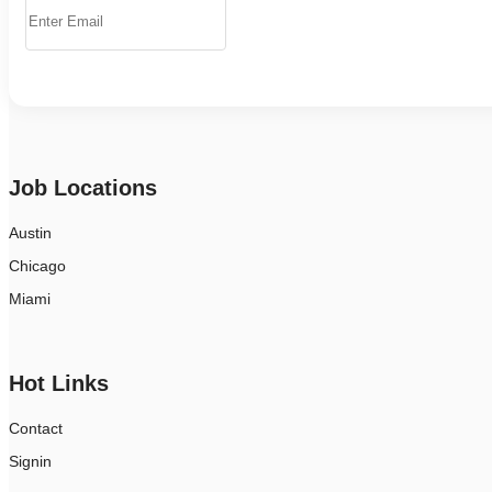
Job Locations
Austin
Chicago
Miami
Hot Links
Contact
Signin