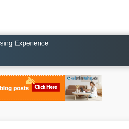
osing Experience