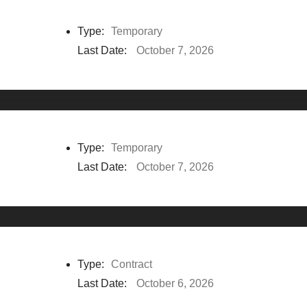
Type:
Temporary
Last Date:
October 7, 2026
Type:
Temporary
Last Date:
October 7, 2026
Type:
Contract
Last Date:
October 6, 2026