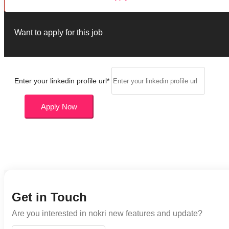
Want to apply for this job
Enter your linkedin profile url
*
Apply Now
Get in Touch
Are you interested in nokri new features and update?