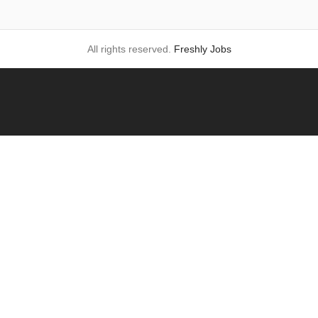
All rights reserved.
Freshly Jobs