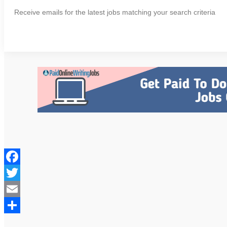
Receive emails for the latest jobs matching your search criteria
Facebook
Twitter
Email
Share