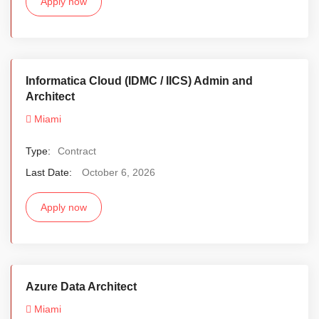
Apply now
Informatica Cloud (IDMC / IICS) Admin and
Architect
Miami
Type:
Contract
Last Date:
October 6, 2026
Apply now
Azure Data Architect
Miami