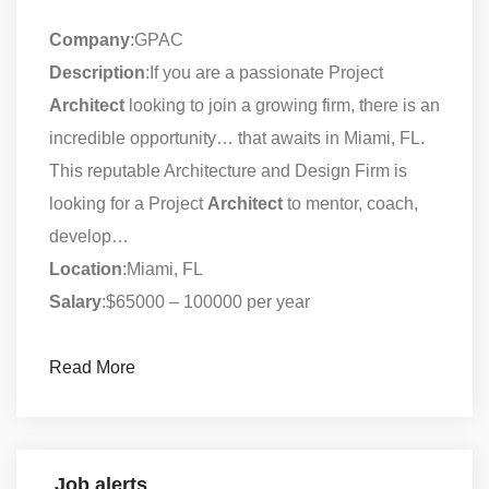
Company
:GPAC
Description
:If you are a passionate Project
Architect
looking to join a growing firm, there is an
incredible opportunity… that awaits in Miami, FL.
This reputable Architecture and Design Firm is
looking for a Project
Architect
to mentor, coach,
develop…
Location
:Miami, FL
Salary
:$65000 – 100000 per year
Read More
Job alerts