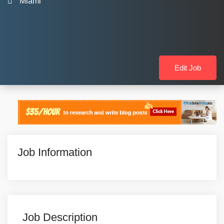
Miami
Edit Job
Job Information
Job Description