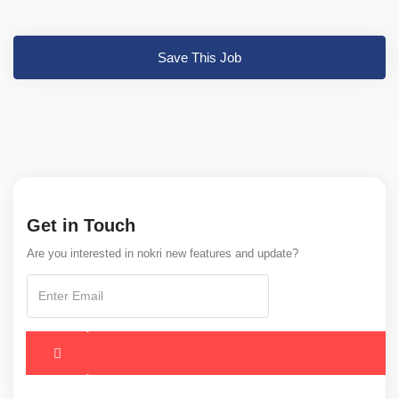
Save This Job
Get in Touch
Are you interested in nokri new features and update?