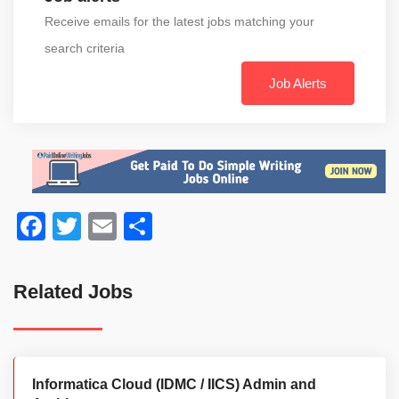
Receive emails for the latest jobs matching your
search criteria
Job Alerts
Facebook
Twitter
Email
Share
Related Jobs
Informatica Cloud (IDMC / IICS) Admin and