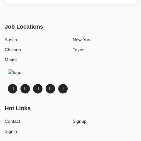
Job Locations
Austin
New York
Chicago
Texas
Miami
Hot Links
Contact
Signup
Signin