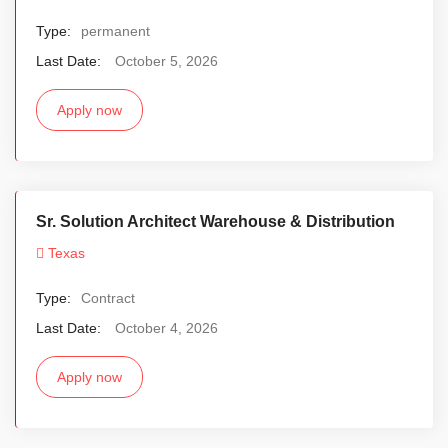
Type:
permanent
Last Date:
October 5, 2026
Apply now
Sr. Solution Architect Warehouse & Distribution
Texas
Type:
Contract
Last Date:
October 4, 2026
Apply now