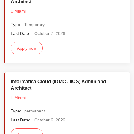
Architect
Miami
Type:
Temporary
Last Date:
October 7, 2026
Apply now
Informatica Cloud (IDMC / IICS) Admin and
Architect
Miami
Type:
permanent
Last Date:
October 6, 2026