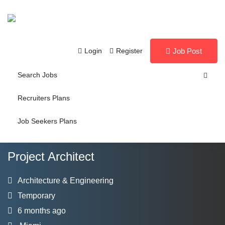
Login
Register
Job Post
Search Jobs
Recruiters Plans
Job Seekers Plans
Project Architect
Architecture & Engineering
Temporary
6 months ago