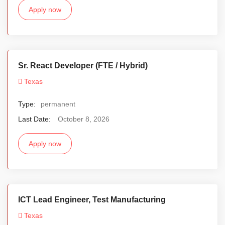
Apply now
Sr. React Developer (FTE / Hybrid)
Texas
Type:
permanent
Last Date:
October 8, 2026
Apply now
ICT Lead Engineer, Test Manufacturing
Texas