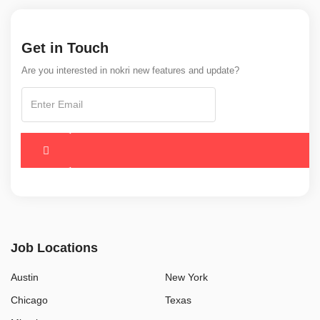
Get in Touch
Are you interested in nokri new features and update?
Job Locations
Austin
New York
Chicago
Texas