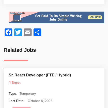
Facebook
Twitter
Email
Share
Related Jobs
Sr. React Developer (FTE / Hybrid)
Texas
Type:
Temporary
Last Date:
October 8, 2026