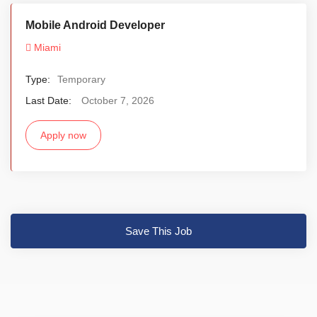
Mobile Android Developer
Miami
Type:
Temporary
Last Date:
October 7, 2026
Apply now
Save This Job