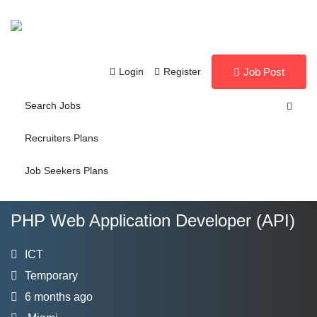
Login
Register
Job Post
Search Jobs
Recruiters Plans
Job Seekers Plans
PHP Web Application Developer (API)
ICT
Temporary
6 months ago