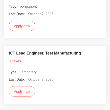
Type:
permanent
Last Date:
October 7, 2026
Apply now
ICT Lead Engineer, Test Manufacturing
Texas
Type:
Temporary
Last Date:
October 7, 2026
Apply now