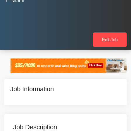
Miami
Edit Job
Job Information
Job Description