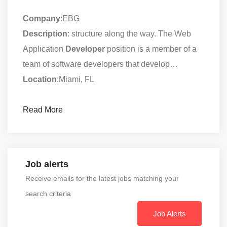
Company
:EBG
Description
: structure along the way. The Web
Application
Developer
position is a member of a
team of software developers that develop…
Location
:Miami, FL
Read More
Job alerts
Receive emails for the latest jobs matching your
search criteria
Job Alerts