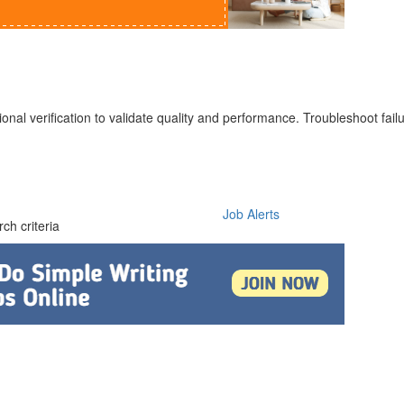
ional verification to validate quality and performance. Troubleshoot fail
Job Alerts
ch criteria