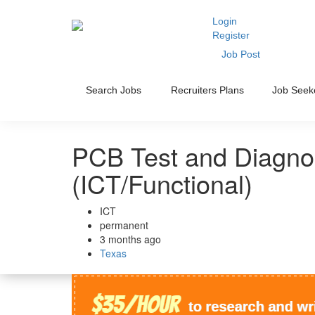
Login
Register
Job Post
Search Jobs
Recruiters Plans
Job Seek
PCB Test and Diagnos
(ICT/Functional)
ICT
permanent
3 months ago
Texas