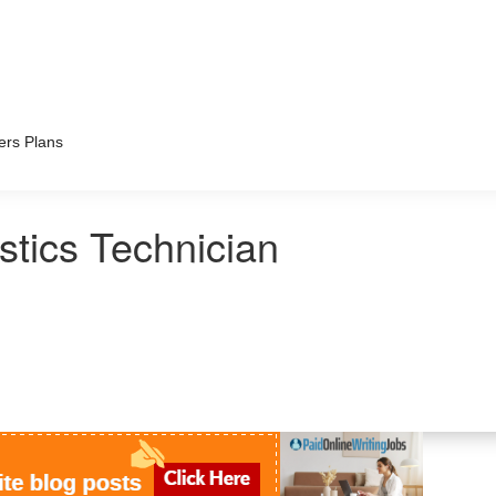
ers Plans
tics Technician