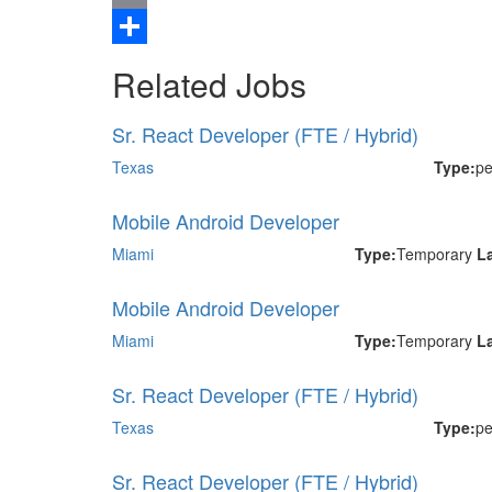
Email
Share
Related Jobs
Sr. React Developer (FTE / Hybrid)
Texas
Type:
p
Mobile Android Developer
Miami
Type:
Temporary
L
Mobile Android Developer
Miami
Type:
Temporary
L
Sr. React Developer (FTE / Hybrid)
Texas
Type:
p
Sr. React Developer (FTE / Hybrid)