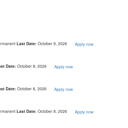
ermanent
Last Date:
October 9, 2026
Apply now
ast Date:
October 8, 2026
Apply now
ast Date:
October 8, 2026
Apply now
ermanent
Last Date:
October 8, 2026
Apply now