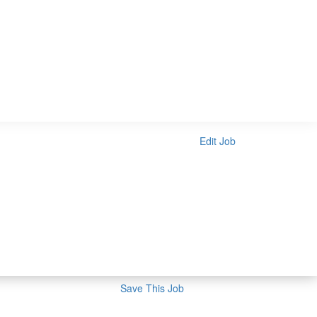
Edit Job
Save This Job