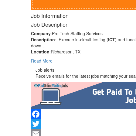
Job Information
Job Description
Company
:Pro-Tech Staffing Services
Description
:. Execute in-circuit testing (
ICT
) and funct
down…
Location
:Richardson, TX
Read More
Job alerts
Receive emails for the latest jobs matching your sear
Facebook
Twitter