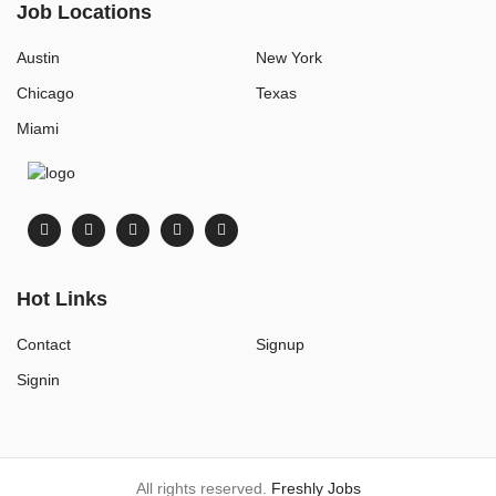
Job Locations
Austin
New York
Chicago
Texas
Miami
Hot Links
Contact
Signup
Signin
All rights reserved.
Freshly Jobs