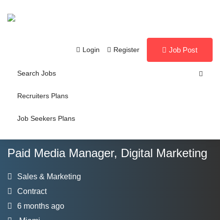
Login
Register
Job Post
Search Jobs
Recruiters Plans
Job Seekers Plans
Paid Media Manager, Digital Marketing
Sales & Marketing
Contract
6 months ago