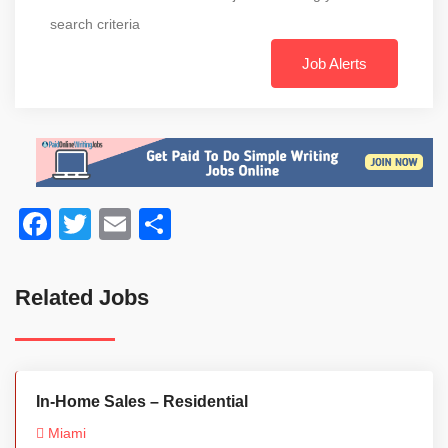
search criteria
Job Alerts
Facebook
Twitter
Email
Share
Related Jobs
In-Home Sales – Residential
Miami