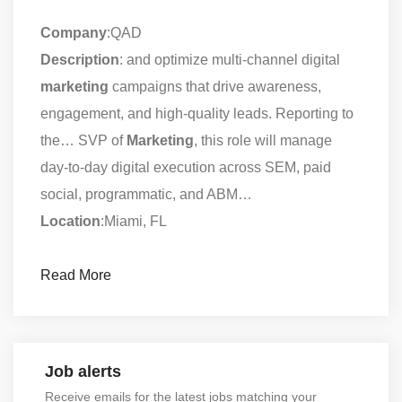
Company
:QAD
Description
: and optimize multi-channel digital
marketing
campaigns that drive awareness,
engagement, and high-quality leads. Reporting to
the… SVP of
Marketing
, this role will manage
day-to-day digital execution across SEM, paid
social, programmatic, and ABM…
Location
:Miami, FL
Read More
Job alerts
Receive emails for the latest jobs matching your