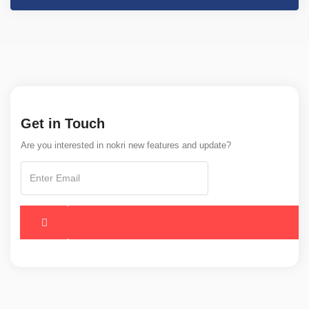
Get in Touch
Are you interested in nokri new features and update?