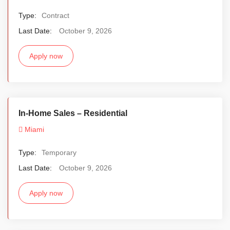
Type:
Contract
Last Date:
October 9, 2026
Apply now
In-Home Sales – Residential
Miami
Type:
Temporary
Last Date:
October 9, 2026
Apply now