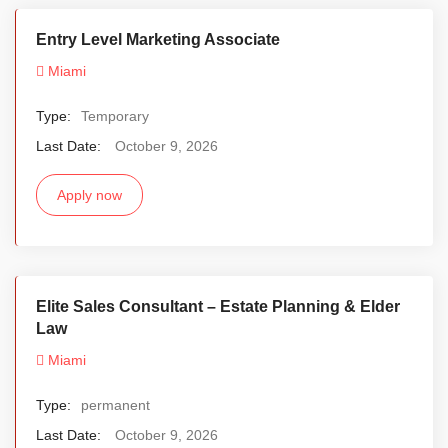
Entry Level Marketing Associate
Miami
Type:
Temporary
Last Date:
October 9, 2026
Apply now
Elite Sales Consultant – Estate Planning & Elder
Law
Miami
Type:
permanent
Last Date:
October 9, 2026