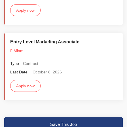
Apply now
Entry Level Marketing Associate
Miami
Type:
Contract
Last Date:
October 8, 2026
Apply now
Save This Job