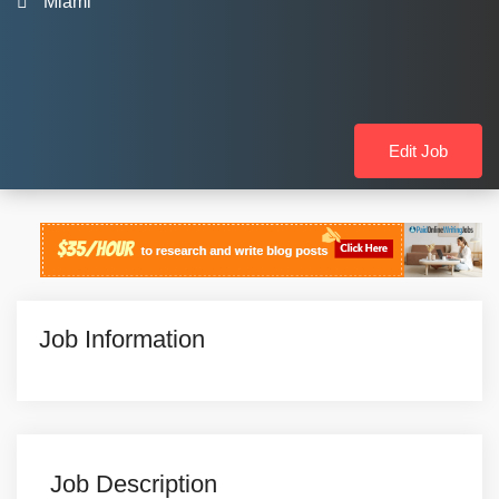
Miami
Edit Job
Job Information
Job Description