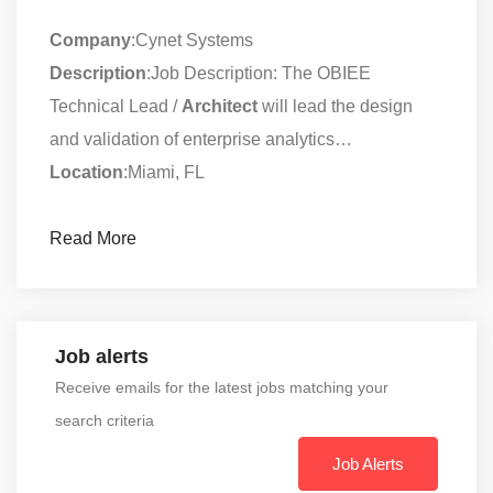
Company
:Cynet Systems
Description
:Job Description: The OBIEE
Technical Lead /
Architect
will lead the design
and validation of enterprise analytics…
Location
:Miami, FL
Read More
Job alerts
Receive emails for the latest jobs matching your
search criteria
Job Alerts