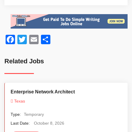
Facebook
Twitter
Email
Share
Related Jobs
Enterprise Network Architect
Texas
Type:
Temporary
Last Date:
October 8, 2026