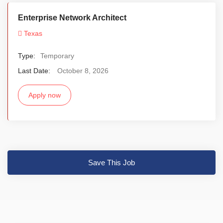
Enterprise Network Architect
Texas
Type:
Temporary
Last Date:
October 8, 2026
Apply now
Save This Job