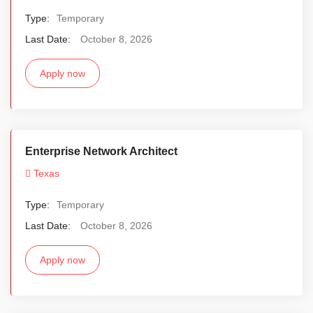
Type:
Temporary
Last Date:
October 8, 2026
Apply now
Enterprise Network Architect
Texas
Type:
Temporary
Last Date:
October 8, 2026
Apply now