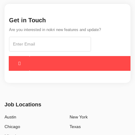
Get in Touch
Are you interested in nokri new features and update?
Job Locations
Austin
New York
Chicago
Texas