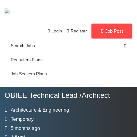
Login
Register
Job Post
Search Jobs
Recruiters Plans
Job Seekers Plans
OBIEE Technical Lead /Architect
Architecture & Engineering
Temporary
5 months ago