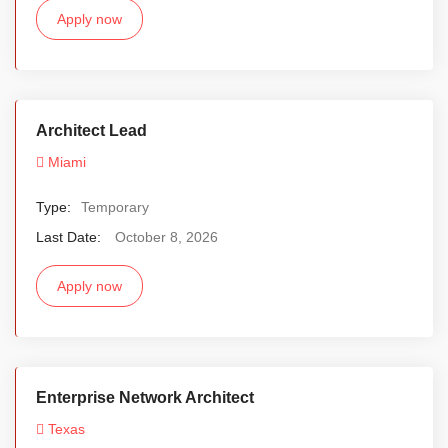
Apply now
Architect Lead
Miami
Type:
Temporary
Last Date:
October 8, 2026
Apply now
Enterprise Network Architect
Texas