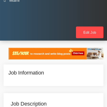
Miami
Edit Job
Job Information
Job Description